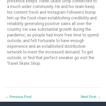
presence keeps Travel Skate Shop connected to
a much wider community. He and his team keep
his content fresh and Instagram followers bump
him up the food chain establishing credibility and
reliability generating positive sales all over the
country. He saw substantial growth during the
pandemic, as people had more free time to spend
outside, and felt fortunate to have enough
experience and an established distribution
network to meet the increased demand. To get
outside, or find that perfect sneaker go visit the
Travel Skate Shop.
←
Previous Post
Next Post
→