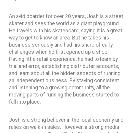
An avid boarder for over 20 years, Josh is a street
skater and sees the world as a giant playground.
He travels with his skateboard, saying it is a great
way to get to know an area. But he takes his
business seriously and had his share of early
challenges when he first opened up a shop.
Having little retail experience, he had to learn by
trial and error, establishing distributer accounts,
and learn about all the hidden aspects of running
an independent business. By staying consistent
and listening to a growing community, all the
moving parts of running the business started to
fall into place.
Josh is a strong believer in the local economy and
relies on walk-in sales. However, a strong media