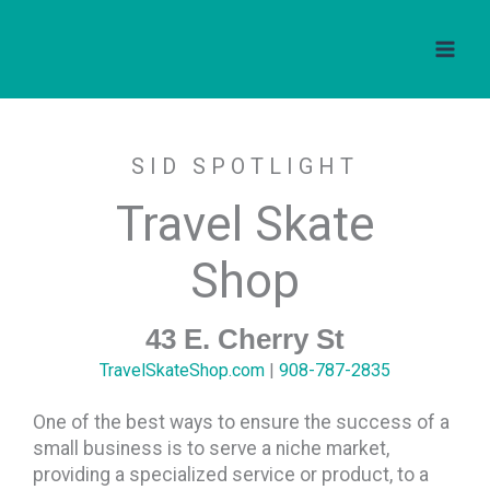
Travel Skate Shop
Skip
to
content
SID SPOTLIGHT
Travel Skate
Shop
43 E. Cherry St
TravelSkateShop.com
|
908-787-2835
One of the best ways to ensure the success of a
small business is to serve a niche market,
providing a specialized service or product, to a