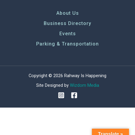
About Us
Business Directory
Events
Parking & Transportation
Copyright © 2026 Rahway Is Happening
Site Designed by
Wizdom Media
Translate »