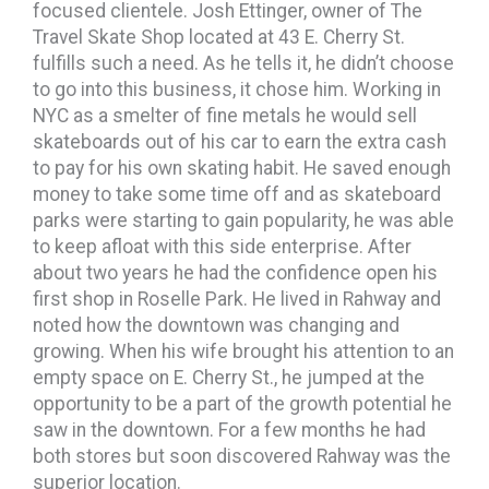
focused clientele. Josh Ettinger, owner of The
Travel Skate Shop located at 43 E. Cherry St.
fulfills such a need. As he tells it, he didn’t choose
to go into this business, it chose him. Working in
NYC as a smelter of fine metals he would sell
skateboards out of his car to earn the extra cash
to pay for his own skating habit. He saved enough
money to take some time off and as skateboard
parks were starting to gain popularity, he was able
to keep afloat with this side enterprise. After
about two years he had the confidence open his
first shop in Roselle Park. He lived in Rahway and
noted how the downtown was changing and
growing. When his wife brought his attention to an
empty space on E. Cherry St., he jumped at the
opportunity to be a part of the growth potential he
saw in the downtown. For a few months he had
both stores but soon discovered Rahway was the
superior location.