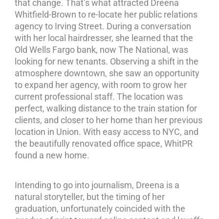
that change. That’s what attracted Dreena
Whitfield-Brown to re-locate her public relations
agency to Irving Street. During a conversation
with her local hairdresser, she learned that the
Old Wells Fargo bank, now The National, was
looking for new tenants. Observing a shift in the
atmosphere downtown, she saw an opportunity
to expand her agency, with room to grow her
current professional staff. The location was
perfect, walking distance to the train station for
clients, and closer to her home than her previous
location in Union. With easy access to NYC, and
the beautifully renovated office space, WhitPR
found a new home.
Intending to go into journalism, Dreena is a
natural storyteller, but the timing of her
graduation, unfortunately coincided with the