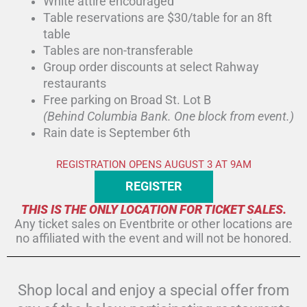
White attire encouraged
Table reservations are $30/table for an 8ft
table
Tables are non-transferable
Group order discounts at select Rahway
restaurants
Free parking on Broad St. Lot B
(Behind Columbia Bank. One block from event.)
Rain date is September 6th
REGISTRATION OPENS AUGUST 3 AT 9AM
REGISTER
THIS IS THE ONLY LOCATION FOR TICKET SALES.
Any ticket sales on Eventbrite or other locations are
no affiliated with the event and will not be honored.
Shop local and enjoy a special offer from