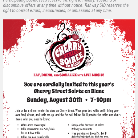
Participating businesses reserve the right to modify, suspend or
discontinue offers at any time without notice. Rahway SID reserves the
right to correct errors, inaccuracies, or omissions at any time.