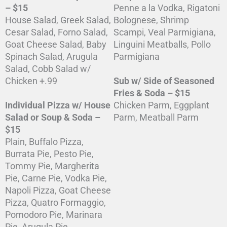
– $15
Penne a la Vodka, Rigatoni
House Salad, Greek Salad,
Bolognese, Shrimp
Cesar Salad, Forno Salad,
Scampi, Veal Parmigiana,
Goat Cheese Salad, Baby
Linguini Meatballs, Pollo
Spinach Salad, Arugula
Parmigiana
Salad, Cobb Salad w/
Chicken +.99
Sub w/ Side of Seasoned
Fries & Soda – $15
Individual Pizza w/ House
Chicken Parm, Eggplant
Salad or Soup & Soda –
Parm, Meatball Parm
$15
Plain, Buffalo Pizza,
Burrata Pie, Pesto Pie,
Tommy Pie, Margherita
Pie, Carne Pie, Vodka Pie,
Napoli Pizza, Goat Cheese
Pizza, Quatro Formaggio,
Pomodoro Pie, Marinara