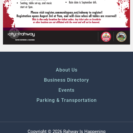
About Us
Business Directory
Events
Parking & Transportation
Copyright © 2026 Rahway Is Happening