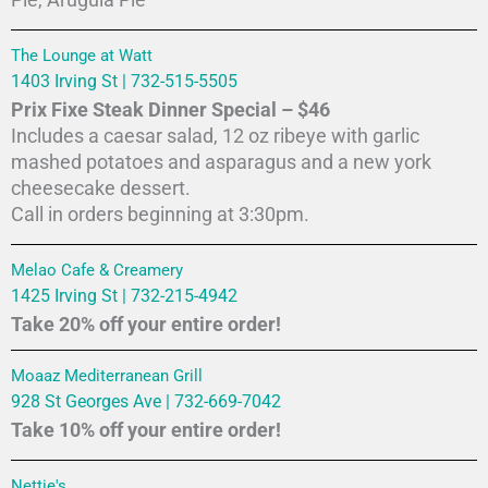
Pie, Arugula Pie
The Lounge at Watt
1403 Irving St | 732-515-5505
Prix Fixe Steak Dinner Special – $46
Includes a caesar salad, 12 oz ribeye with garlic
mashed potatoes and asparagus and a new york
cheesecake dessert.
Call in orders beginning at 3:30pm.
Melao Cafe & Creamery
1425 Irving St | 732-215-4942
Take 20% off your entire order!
Moaaz Mediterranean Grill
928 St Georges Ave | 732-669-7042
Take 10% off your entire order!
Nettie's