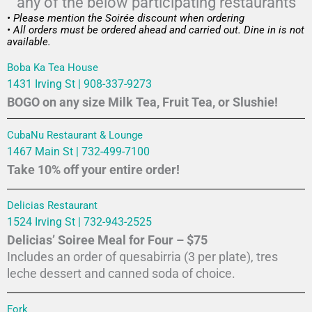
any of the below participating restaurants
• Please mention the Soirée discount when ordering
• All orders must be ordered ahead and carried out. Dine in is not
available.
Boba Ka Tea House
1431 Irving St | 908-337-9273
BOGO on any size Milk Tea, Fruit Tea, or Slushie!
CubaNu Restaurant & Lounge
1467 Main St | 732-499-7100
Take 10% off your entire order!
Delicias Restaurant
1524 Irving St | 732-943-2525
Delicias’ Soiree Meal for Four – $75
Includes an order of quesabirria (3 per plate), tres
leche dessert and canned soda of choice.
Fork