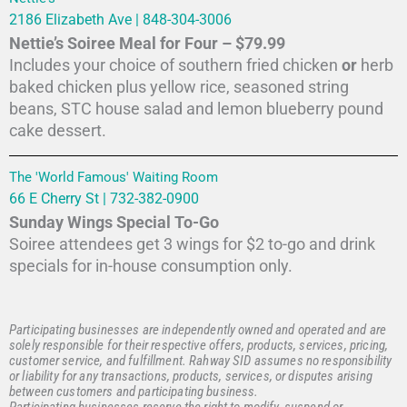
2186 Elizabeth Ave | 848-304-3006
Nettie’s Soiree Meal for Four – $79.99
Includes your choice of southern fried chicken
or
herb
baked chicken plus yellow rice, seasoned string
beans, STC house salad and lemon blueberry pound
cake dessert.
The 'World Famous' Waiting Room
66 E Cherry St | 732-382-0900
Sunday Wings Special To-Go
Soiree attendees get 3 wings for $2 to-go and drink
specials for in-house consumption only.
Participating businesses are independently owned and operated and are
solely responsible for their respective offers, products, services, pricing,
customer service, and fulfillment. Rahway SID assumes no responsibility
or liability for any transactions, products, services, or disputes arising
between customers and participating business.