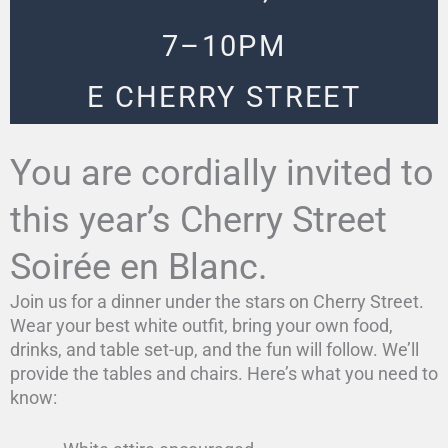
7–10PM
E CHERRY STREET
You are cordially invited to
this year’s Cherry Street
Soirée en Blanc.
Join us for a dinner under the stars on Cherry Street.
Wear your best white outfit, bring your own food,
drinks, and table set-up, and the fun will follow. We’ll
provide the tables and chairs. Here’s what you need to
know: