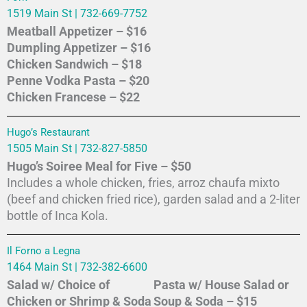
1519 Main St | 732-669-7752
Meatball Appetizer – $16
Dumpling Appetizer – $16
Chicken Sandwich – $18
Penne Vodka Pasta – $20
Chicken Francese – $22
Hugo’s Restaurant
1505 Main St | 732-827-5850
Hugo’s Soiree Meal for Five – $50
Includes a whole chicken, fries, arroz chaufa mixto
(beef and chicken fried rice), garden salad and a 2-liter
bottle of Inca Kola.
Il Forno a Legna
1464 Main St | 732-382-6600
Salad w/ Choice of
Pasta w/ House Salad or
Chicken or Shrimp & Soda
Soup & Soda – $15