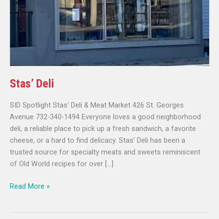
Stas’ Deli
SID Spotlight Stas’ Deli & Meat Market 426 St. Georges
Avenue 732-340-1494 Everyone loves a good neighborhood
deli, a reliable place to pick up a fresh sandwich, a favorite
cheese, or a hard to find delicacy. Stas’ Deli has been a
trusted source for specialty meats and sweets reminiscent
of Old World recipes for over […]
Read More »