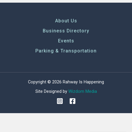
About Us
Business Directory
Events
Parking & Transportation
Copyright © 2026 Rahway Is Happening
Site Designed by
Wizdom Media