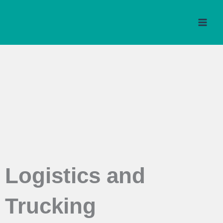
Skip
to
content
Logistics and
Trucking