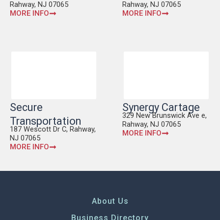
Rahway, NJ 07065
Rahway, NJ 07065
MORE INFO
MORE INFO
Secure
Synergy Cartage
329 New Brunswick Ave e,
Transportation
Rahway, NJ 07065
187 Wescott Dr C, Rahway,
MORE INFO
NJ 07065
MORE INFO
About Us
Business Directory