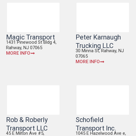
Magic Transport
Peter Karnaugh
1431 Pinewood St Bldg 4,
Trucking LLC
Rahway, NJ 07065
30 Minna St, Rahway, NJ
MORE INFO
07065
MORE INFO
Rob & Roberly
Schofield
Transport LLC
Transport Inc.
45 E Milton Ave #5,
1045 E Hazelwood Ave e,