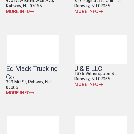
970 New Brunswick Ave,
313 Regina Ave Unit - J,
Rahway, NJ 07065
Rahway, NJ 07065
MORE INFO
MORE INFO
Ed Mack Trucking
J & B LLC
1385 Witherspoon St,
Co
Rahway, NJ 07065
399 Mill St, Rahway, NJ
MORE INFO
07065
MORE INFO