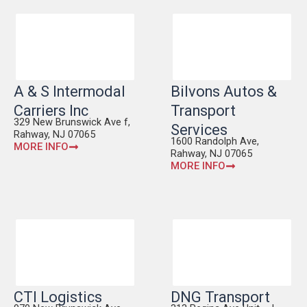
A & S Intermodal
Bilvons Autos &
Carriers Inc
Transport
329 New Brunswick Ave f,
Services
Rahway, NJ 07065
1600 Randolph Ave,
MORE INFO
Rahway, NJ 07065
MORE INFO
CTI Logistics
DNG Transport