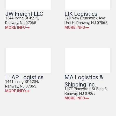
JW Freight LLC
LIK Logistics
1544 Irving St #215,
329 New Brunswick Ave
Rahway, NJ 07065
Unit H, Rahway, NJ 07065
MORE INFO
MORE INFO
LLAP Logistics
MA Logistics &
1441 Irving St #204,
Shipping Inc.
Rahway, NJ 07065
1471 Pinewood St Bldg 3,
MORE INFO
Rahway, NJ 07065
MORE INFO