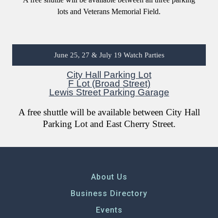
lots and Veterans Memorial Field.
June 25, 27 & July 19 Watch Parties
City Hall Parking Lot
F Lot (Broad Street)
Lewis Street Parking Garage
A free shuttle will be available between City Hall
Parking Lot and East Cherry Street.
About Us
Business Directory
Events