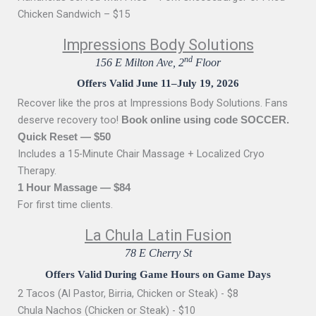
Chicken Sandwich – $15
Impressions Body Solutions
nd
156 E Milton Ave, 2
Floor
Offers Valid June 11–July 19, 2026
Recover like the pros at Impressions Body Solutions. Fans
deserve recovery too!
Book online using code SOCCER.
Quick Reset — $50
Includes a 15-Minute Chair Massage + Localized Cryo
Therapy.
1 Hour Massage — $84
For first time clients.
La Chula Latin Fusion
78 E Cherry St
Offers Valid During Game Hours on Game Days
2 Tacos (Al Pastor, Birria, Chicken or Steak) - $8
Chula Nachos (Chicken or Steak) - $10