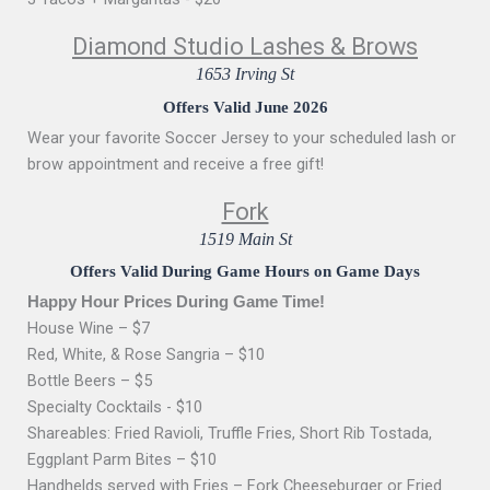
Diamond Studio Lashes & Brows
1653 Irving St
Offers Valid June 2026
Wear your favorite Soccer Jersey to your scheduled lash or
brow appointment and receive a free gift!
Fork
1519 Main St
Offers Valid During Game Hours on Game Days
Happy Hour Prices During Game Time!
House Wine – $7
Red, White, & Rose Sangria – $10
Bottle Beers – $5
Specialty Cocktails - $10
Shareables: Fried Ravioli, Truffle Fries, Short Rib Tostada,
Eggplant Parm Bites – $10
Handhelds served with Fries – Fork Cheeseburger or Fried