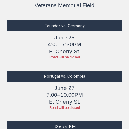
Veterans Memorial Field
Ecuador vs. Germany
June 25
4:00–7:30PM
E. Cherry St.
Road will be closed
Portugal vs. Colombia
June 27
7:00–10:00PM
E. Cherry St.
Road will be closed
USA vs. BIH