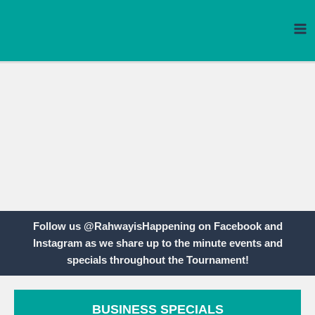
Skip
to
content
Follow us @RahwayisHappening on Facebook and
Instagram as we share up to the minute events and
specials throughout the Tournament!
BUSINESS SPECIALS