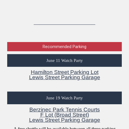
Recommended Parking
June 11 Watch Party
Hamilton Street Parking Lot
Lewis Street Parking Garage
June 19 Watch Party
Berzinec Park Tennis Courts
F Lot (Broad Street)
Lewis Street Parking Garage
A free shuttle will be available between all three parking