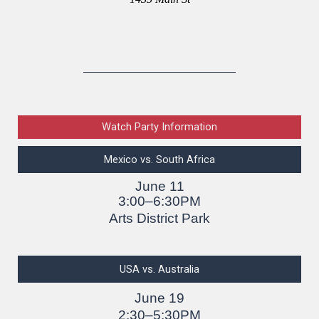
Watch Party Information
Mexico vs. South Africa
June 11
3:00–6:30PM
Arts District Park
USA vs. Australia
June 19
2:30–5:30PM