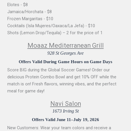
Elotes - $8
Jamaica/Horchata - $8
Frozen Margaritas - $10
Cocktails (Isla Mujeres/Oaxaca/La Jefa) - $10
Shots (Lemon Drop/Tequila) – 2 for the price of 1
Moaaz Mediterranean Grill
928 St Georges Ave
Offers Valid During Game Hours on Game Days
Score BIG during the Global Soccer Games! Order our
delicious Protein Combo Bowl and get 10% OFF while the
match is on! Fresh flavors, winning vibes, and the perfect
meal for game day!
Navi Salon
1673 Irving St
Offers Valid June 11–July 19, 2026
New Customers: Wear your team colors and receive a