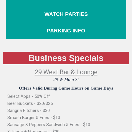
WATCH PARTIES
PARKING INFO
Business Specials
29 West Bar & Lounge
29 W Main St
Offers Valid During Game Hours on Game Days
Select Apps - 50% Off
Beer Buckets - $20/$25
Sangria Pitchers - $30
Smash Burger & Fries - $10
Sausage & Peppers Sandwich & Fries - $10
3 Tacos + Margaritas - $20