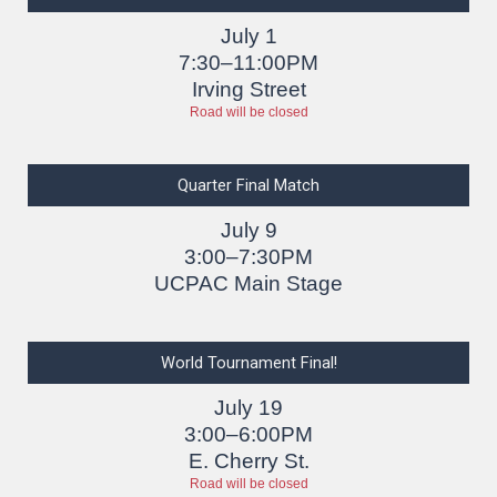
July 1
7:30–11:00PM
Irving Street
Road will be closed
Quarter Final Match
July 9
3:00–7:30PM
UCPAC Main Stage
World Tournament Final!
July 19
3:00–6:00PM
E. Cherry St.
Road will be closed