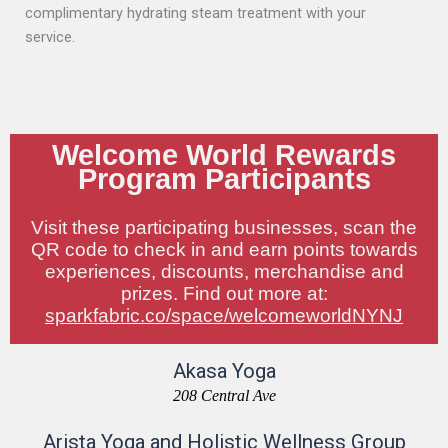
complimentary hydrating steam treatment with your
service.
Welcome World Rewards
Program Participants
Visit these participating businesses, scan the
QR code to check in and earn points towards
experiences, discounts, merchandise and
prizes. Find out more at:
sparkfabric.co/space/welcomeworldNYNJ
Akasa Yoga
208 Central Ave
Arista Yoga and Holistic Wellness Group