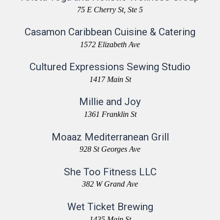
75 E Cherry St, Ste 5
Casamon Caribbean Cuisine & Catering
1572 Elizabeth Ave
Cultured Expressions Sewing Studio
1417 Main St
Millie and Joy
1361 Franklin St
Moaaz Mediterranean Grill
928 St Georges Ave
She Too Fitness LLC
382 W Grand Ave
Wet Ticket Brewing
1435 Main St