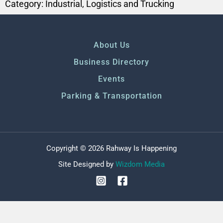
Category:
Industrial
,
Logistics and Trucking
About Us
Business Directory
Events
Parking & Transportation
Copyright © 2026 Rahway Is Happening
Site Designed by
Wizdom Media