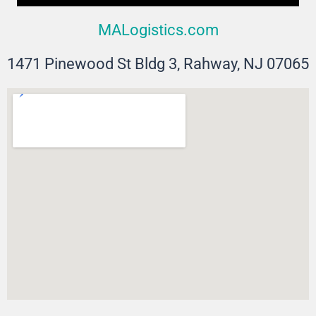
MALogistics.com
1471 Pinewood St Bldg 3, Rahway, NJ 07065