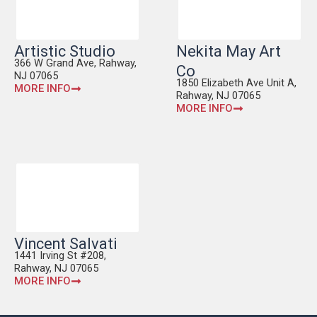
Artistic Studio
Nekita May Art
366 W Grand Ave, Rahway,
Co
NJ 07065
1850 Elizabeth Ave Unit A,
MORE INFO
Rahway, NJ 07065
MORE INFO
Vincent Salvati
1441 Irving St #208,
Rahway, NJ 07065
MORE INFO