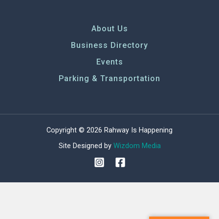
About Us
Business Directory
Events
Parking & Transportation
Copyright © 2026 Rahway Is Happening
Site Designed by
Wizdom Media