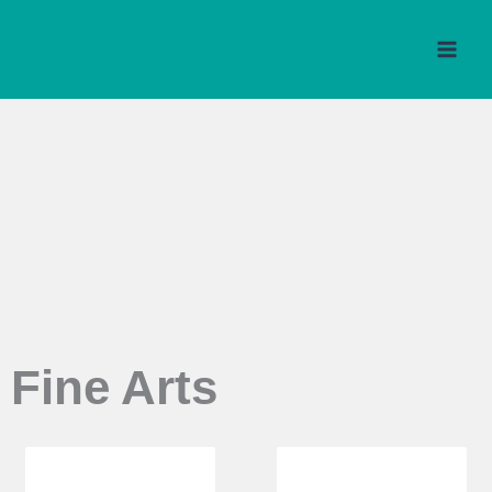
Skip
to
content
Fine Arts