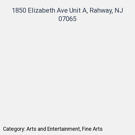
1850 Elizabeth Ave Unit A, Rahway, NJ
07065
Category:
Arts and Entertainment
,
Fine Arts