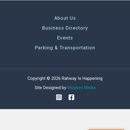
About Us
Business Directory
Events
Parking & Transportation
Copyright © 2026 Rahway Is Happening
Site Designed by
Wizdom Media