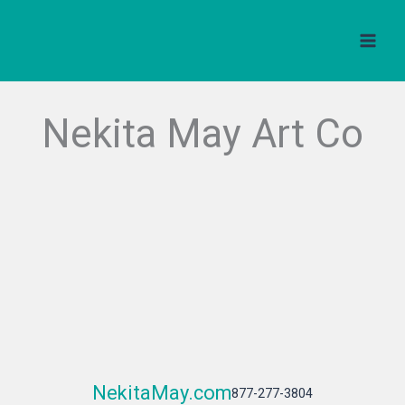
Skip
to
content
Nekita May Art Co
NekitaMay.com
877-277-3804