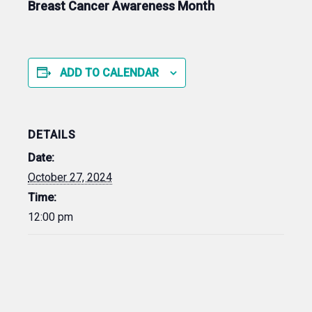
Breast Cancer Awareness Month
ADD TO CALENDAR
DETAILS
Date:
October 27, 2024
Time:
12:00 pm