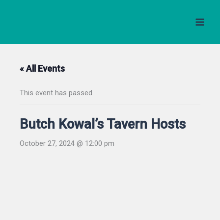
Skip
to
content
« All Events
This event has passed.
Butch Kowal’s Tavern Hosts
October 27, 2024 @ 12:00 pm