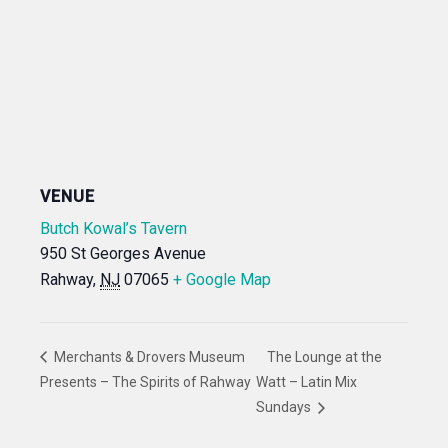
VENUE
Butch Kowal’s Tavern
950 St Georges Avenue
Rahway
,
NJ
07065
+ Google Map
Merchants & Drovers Museum
The Lounge at the
Presents – The Spirits of Rahway
Watt – Latin Mix
Sundays