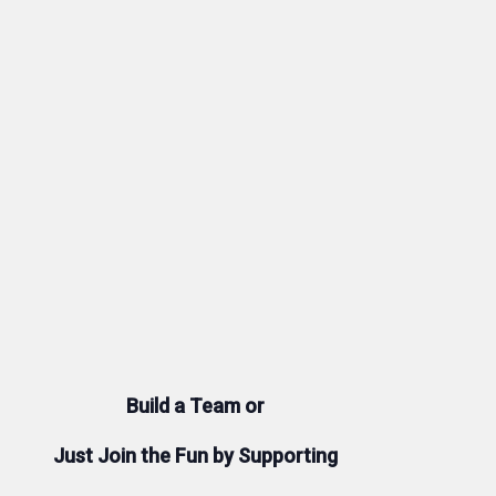
Build a Team or
Just Join the Fun by Supporting