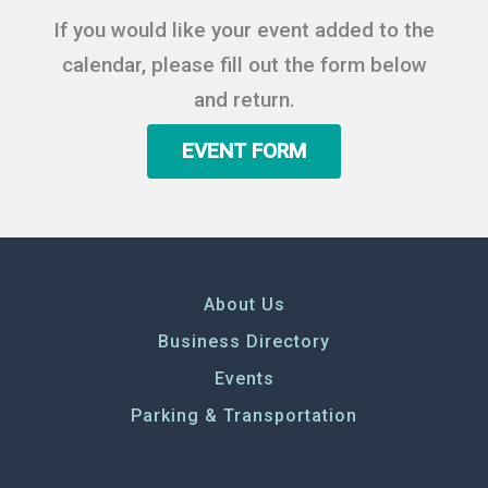
If you would like your event added to the
calendar, please fill out the form below
and return.
EVENT FORM
About Us
Business Directory
Events
Parking & Transportation