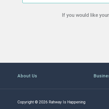
If you would like you
About Us
Busine
Copyright © 2026 Rahway Is Happening