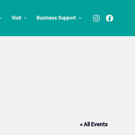
Visit
Business Support
« All Events