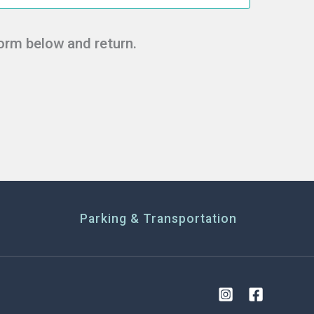
form below and return.
Parking & Transportation