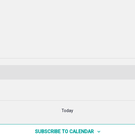
Today
SUBSCRIBE TO CALENDAR