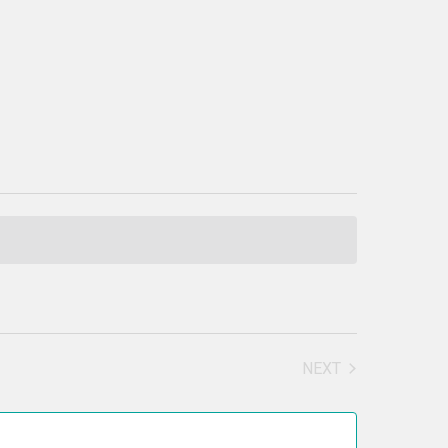
NEXT
EVENTS