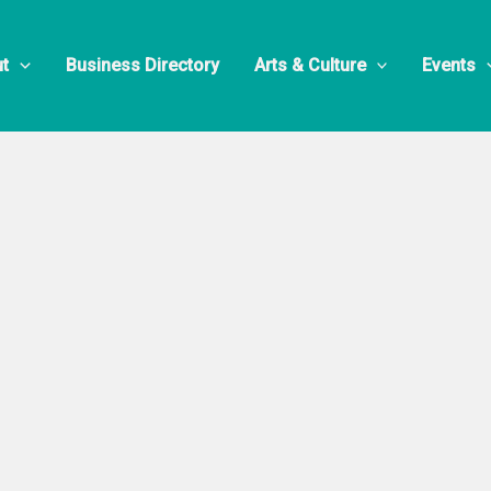
t
Business Directory
Arts & Culture
Events