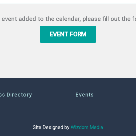
r event added to the calendar, please fill out the 
EVENT FORM
ss Directory
Events
Site Designed by
Wizdom Media