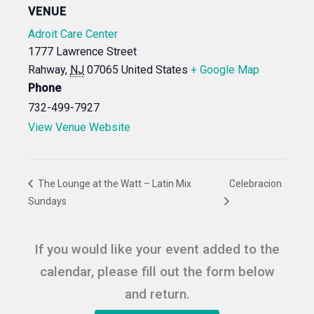
VENUE
Adroit Care Center
1777 Lawrence Street
Rahway
,
NJ
07065
United States
+ Google Map
Phone
732-499-7927
View Venue Website
The Lounge at the Watt – Latin Mix
Celebracion
Sundays
If you would like your event added to the
calendar, please fill out the form below
and return.