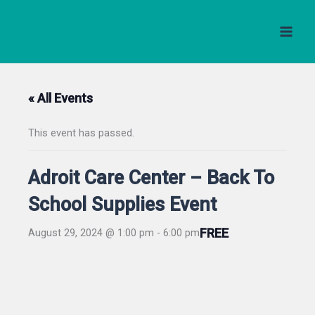
Skip
to
content
« All Events
This event has passed.
Adroit Care Center – Back To
School Supplies Event
FREE
August 29, 2024 @ 1:00 pm
-
6:00 pm