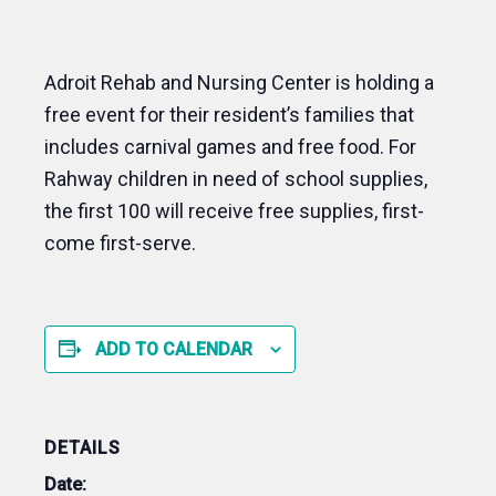
Adroit Rehab and Nursing Center is holding a
free event for their resident’s families that
includes carnival games and free food. For
Rahway children in need of school supplies,
the first 100 will receive free supplies, first-
come first-serve.
ADD TO CALENDAR
DETAILS
Date: