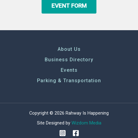
EVENT FORM
About Us
Business Directory
Events
Parking & Transportation
Copyright © 2026 Rahway Is Happening
Site Designed by
Wizdom Media