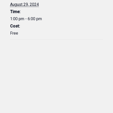
August 29, 2024
Time:
1:00 pm - 6:00 pm
Cost:
Free