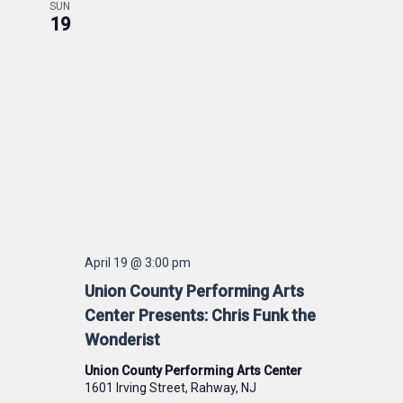
SUN
19
April 19 @ 3:00 pm
Union County Performing Arts
Center Presents: Chris Funk the
Wonderist
Union County Performing Arts Center
1601 Irving Street, Rahway, NJ