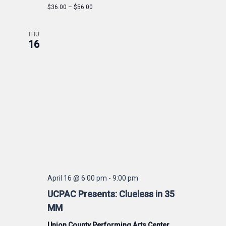
$36.00 – $56.00
THU
16
April 16 @ 6:00 pm
-
9:00 pm
UCPAC Presents: Clueless in 35
MM
Union County Performing Arts Center