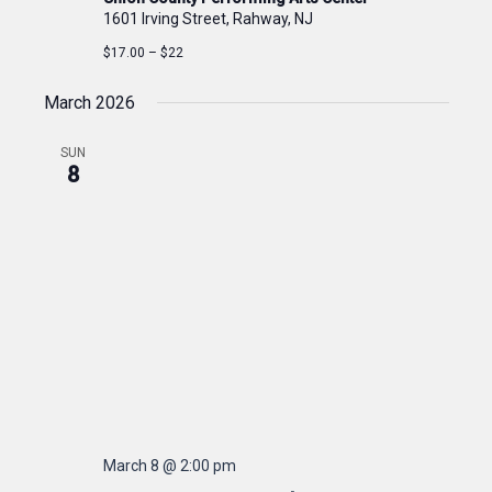
1601 Irving Street, Rahway, NJ
$17.00 – $22
March 2026
SUN
8
March 8 @ 2:00 pm