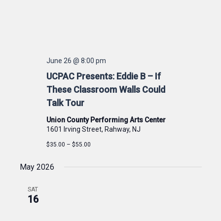
June 26 @ 8:00 pm
UCPAC Presents: Eddie B – If
These Classroom Walls Could
Talk Tour
Union County Performing Arts Center
1601 Irving Street, Rahway, NJ
$35.00 – $55.00
May 2026
SAT
16