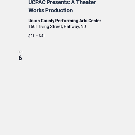
UCPAC Presents: A Theater
Works Production
Union County Performing Arts Center
1601 Irving Street, Rahway, NJ
$21 – $41
FRI
6