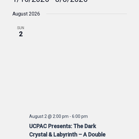
Select
August 2026
date.
SUN
2
August 2 @ 2:00 pm
-
6:00 pm
UCPAC Presents: The Dark
Crystal & Labyrinth – A Double