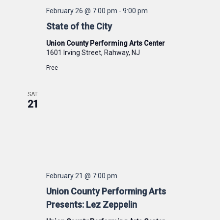
February 26 @ 7:00 pm
-
9:00 pm
State of the City
Union County Performing Arts Center
1601 Irving Street, Rahway, NJ
Free
SAT
21
February 21 @ 7:00 pm
Union County Performing Arts
Presents: Lez Zeppelin