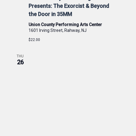
Presents: The Exorcist & Beyond
the Door in 35MM
Union County Performing Arts Center
1601 Irving Street, Rahway, NJ
$22.00
THU
26