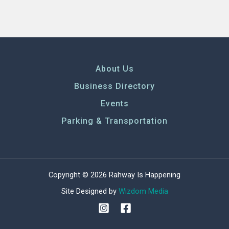
About Us
Business Directory
Events
Parking & Transportation
Copyright © 2026 Rahway Is Happening
Site Designed by
Wizdom Media