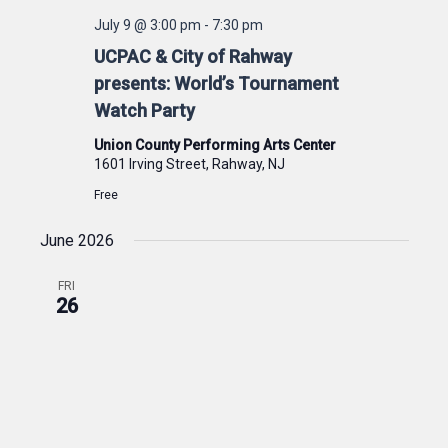
July 9 @ 3:00 pm
-
7:30 pm
UCPAC & City of Rahway
presents: World’s Tournament
Watch Party
Union County Performing Arts Center
1601 Irving Street, Rahway, NJ
Free
June 2026
FRI
26