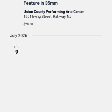
Feature in 35mm
Union County Performing Arts Center
1601 Irving Street, Rahway, NJ
$20.00
July 2026
THU
9