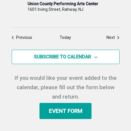
Union County Performing Arts Center
1601 Irving Street, Rahway, NJ
Events
Events
Previous
Today
Next
SUBSCRIBE TO CALENDAR
If you would like your event added to the
calendar, please fill out the form below
and return.
EVENT FORM