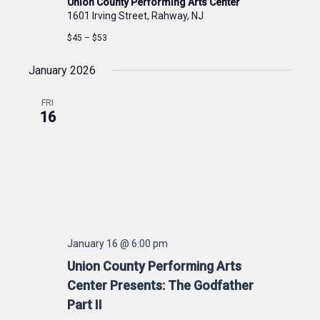
Union County Performing Arts Center
1601 Irving Street, Rahway, NJ
$45 – $53
January 2026
FRI
16
January 16 @ 6:00 pm
Union County Performing Arts
Center Presents: The Godfather
Part II