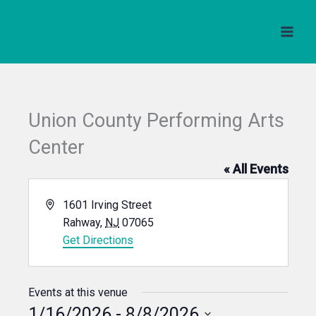
Skip
to
content
Union County Performing Arts
Center
« All Events
Address
1601 Irving Street
Rahway
,
NJ
07065
Get Directions
Events at this venue
1/16/2026
 - 
8/8/2026