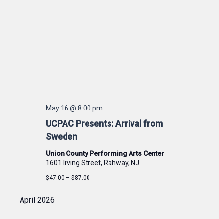
May 16 @ 8:00 pm
UCPAC Presents: Arrival from
Sweden
Union County Performing Arts Center
1601 Irving Street, Rahway, NJ
$47.00 – $87.00
April 2026