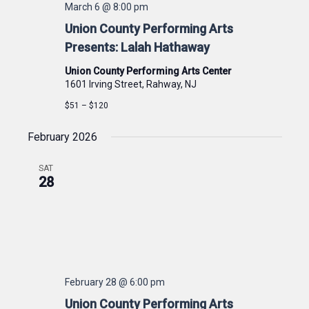
March 6 @ 8:00 pm
Union County Performing Arts
Presents: Lalah Hathaway
Union County Performing Arts Center
1601 Irving Street, Rahway, NJ
$51 – $120
February 2026
SAT
28
February 28 @ 6:00 pm
Union County Performing Arts