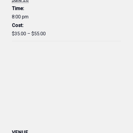
Time:
8:00 pm
Cost:
$35.00 – $55.00
VENUE