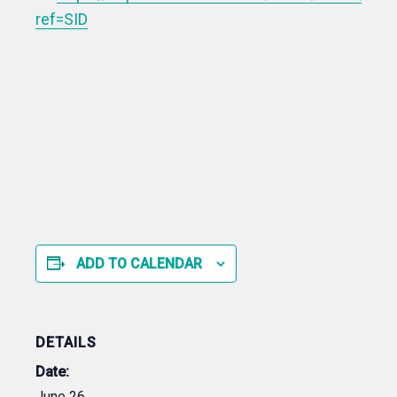
ref=SID
ADD TO CALENDAR
DETAILS
Date:
June 26