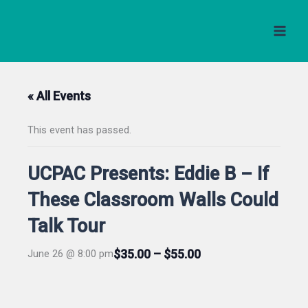
Skip
to
content
« All Events
This event has passed.
UCPAC Presents: Eddie B – If
These Classroom Walls Could
Talk Tour
$35.00 – $55.00
June 26 @ 8:00 pm