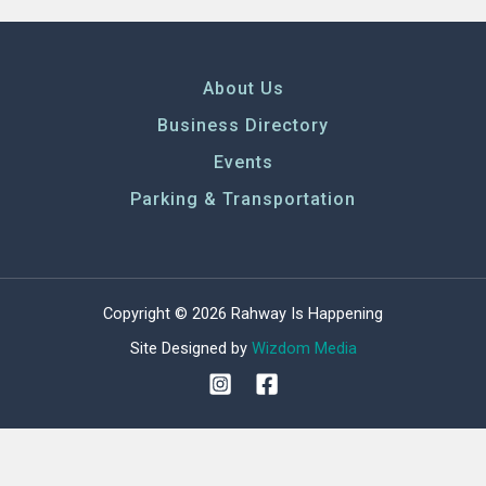
About Us
Business Directory
Events
Parking & Transportation
Copyright © 2026 Rahway Is Happening
Site Designed by
Wizdom Media