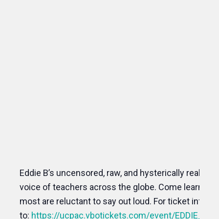
Eddie B’s uncensored, raw, and hysterically realistic 
voice of teachers across the globe. Come learn a le
most are reluctant to say out loud. For ticket inform
to:
https://ucpac.vbotickets.com/event/EDDI