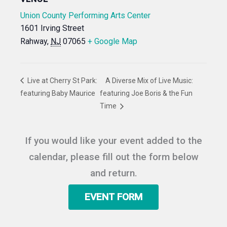
Union County Performing Arts Center
1601 Irving Street
Rahway
,
NJ
07065
+ Google Map
Live at Cherry St Park:
A Diverse Mix of Live Music:
featuring Baby Maurice
featuring Joe Boris & the Fun
Time
If you would like your event added to the
calendar, please fill out the form below
and return.
EVENT FORM