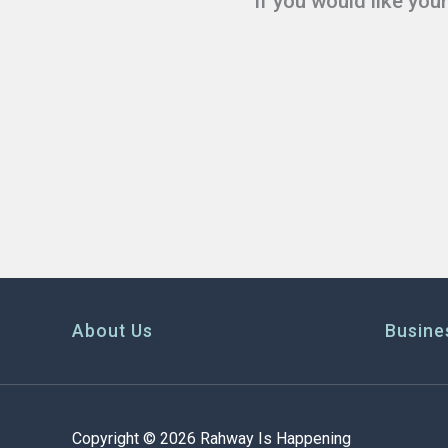
If you would like you
About Us
Busine
Copyright © 2026 Rahway Is Happening