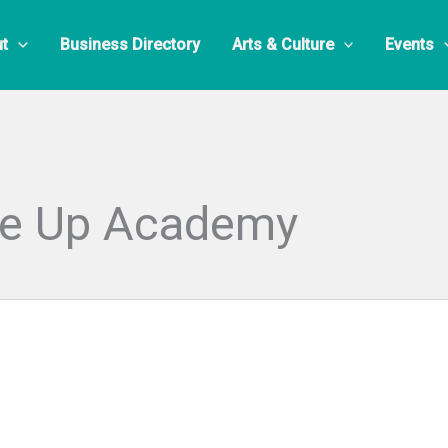
t
Business Directory
Arts & Culture
Events
ke Up Academy