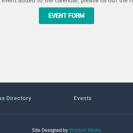
r event added to the calendar, please fill out the 
EVENT FORM
ss Directory
Events
Site Designed by
Wizdom Media