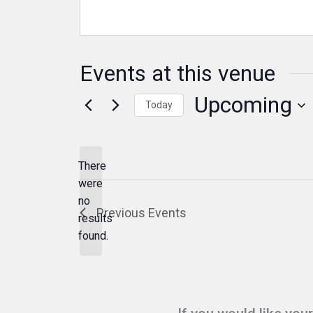
Events at this venue
Upcoming
Today
Select
date.
There
were
no
Notice
Previous
Events
results
found.