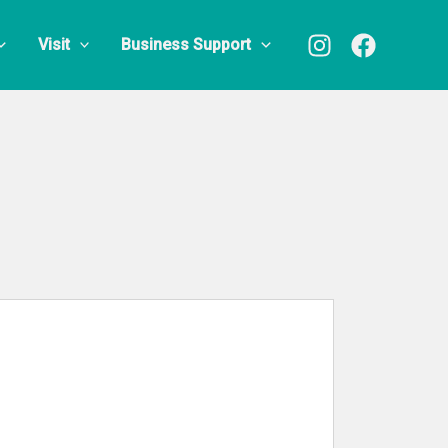
Visit
Business Support