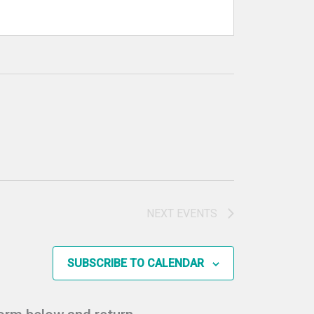
NEXT
EVENTS
SUBSCRIBE TO CALENDAR