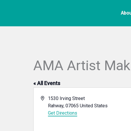
Skip
to
Abou
content
AMA Artist Ma
« All Events
Address
1530 Irving Street
Rahway
,
07065
United States
Get Directions