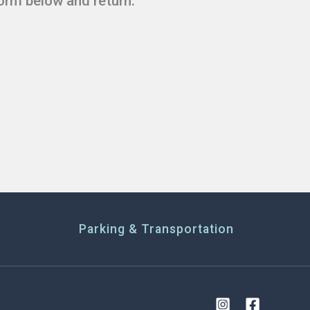
form below and return.
Parking & Transportation