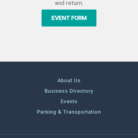
and return.
EVENT FORM
About Us
Business Directory
Events
Parking & Transportation