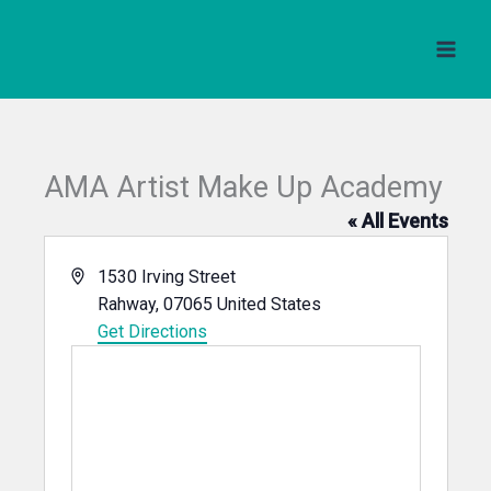
Skip
to
content
AMA Artist Make Up Academy
« All Events
Address
1530 Irving Street
Rahway
,
07065
United States
Get Directions