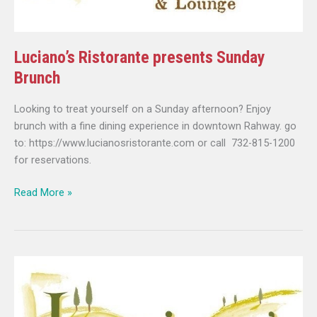
Luciano’s Ristorante presents Sunday
Brunch
Looking to treat yourself on a Sunday afternoon? Enjoy
brunch with a fine dining experience in downtown Rahway. go
to: https://www.lucianosristorante.com or call 732-815-1200
for reservations.
Read More »
Luciano’s
Ristorante
presents
Sunday