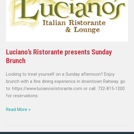
Brunch
Luciano’s Ristorante presents Sunday
Brunch
Looking to treat yourself on a Sunday afternoon? Enjoy
brunch with a fine dining experience in downtown Rahway. go
to: https://www.lucianosristorante.com or call 732-815-1200
for reservations.
Read More »