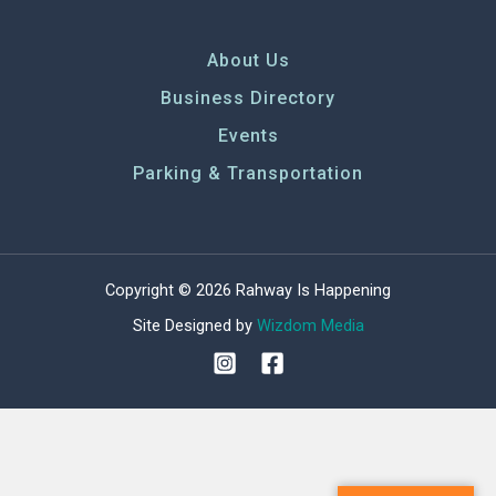
About Us
Business Directory
Events
Parking & Transportation
Copyright © 2026 Rahway Is Happening
Site Designed by
Wizdom Media