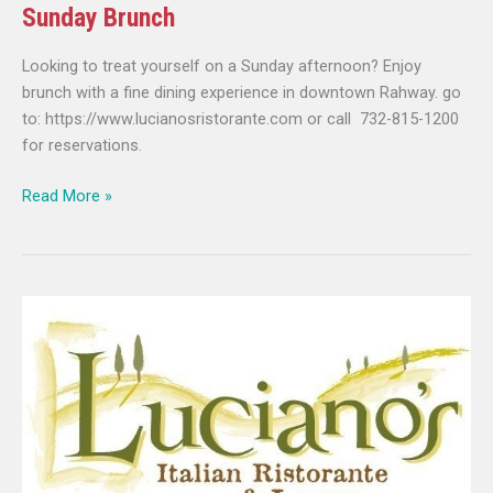
Sunday Brunch
Looking to treat yourself on a Sunday afternoon? Enjoy
brunch with a fine dining experience in downtown Rahway. go
to: https://www.lucianosristorante.com or call 732-815-1200
for reservations.
Read More »
Luciano’s
Ristorante
presents
Sunday
Brunch