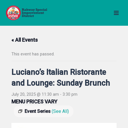
Skip
to
content
« All Events
This event has passed.
Luciano’s Italian Ristorante
and Lounge: Sunday Brunch
July 20, 2025 @ 11:30 am
-
3:30 pm
MENU PRICES VARY
Event Series
(See All)