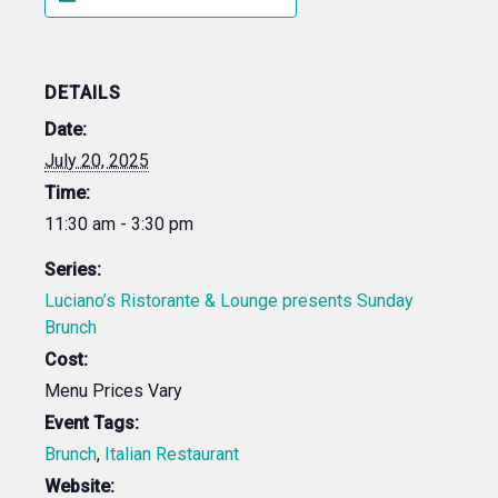
DETAILS
Date:
July 20, 2025
Time:
11:30 am - 3:30 pm
Series:
Luciano’s Ristorante & Lounge presents Sunday
Brunch
Cost:
Menu Prices Vary
Event Tags:
Brunch
,
Italian Restaurant
Website: