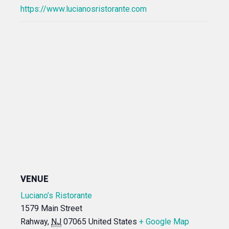
https://www.lucianosristorante.com
VENUE
Luciano’s Ristorante
1579 Main Street
Rahway
,
NJ
07065
United States
+ Google Map