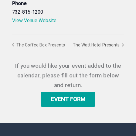
Phone
732-815-1200
View Venue Website
The Coffee Box Presents
The Watt Hotel Presents
If you would like your event added to the
calendar, please fill out the form below
and return.
EVENT FORM