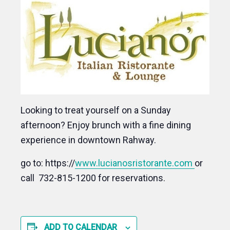
Looking to treat yourself on a Sunday
afternoon? Enjoy brunch with a fine dining
experience in downtown Rahway.
go to: https://
www.lucianosristorante.com
or
call 732-815-1200 for reservations.
ADD TO CALENDAR