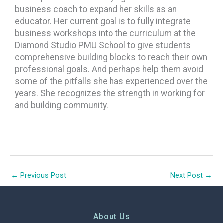
business coach to expand her skills as an
educator. Her current goal is to fully integrate
business workshops into the curriculum at the
Diamond Studio PMU School to give students
comprehensive building blocks to reach their own
professional goals. And perhaps help them avoid
some of the pitfalls she has experienced over the
years. She recognizes the strength in working for
and building community.
←
Previous Post
Next Post
→
About Us