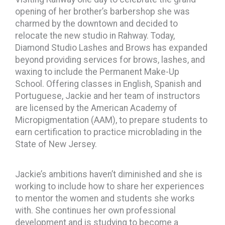
opening of her brother’s barbershop she was
charmed by the downtown and decided to
relocate the new studio in Rahway. Today,
Diamond Studio Lashes and Brows has expanded
beyond providing services for brows, lashes, and
waxing to include the Permanent Make-Up
School. Offering classes in English, Spanish and
Portuguese, Jackie and her team of instructors
are licensed by the American Academy of
Micropigmentation (AAM), to prepare students to
earn certification to practice microblading in the
State of New Jersey.
Jackie’s ambitions haven’t diminished and she is
working to include how to share her experiences
to mentor the women and students she works
with. She continues her own professional
development and is studying to become a