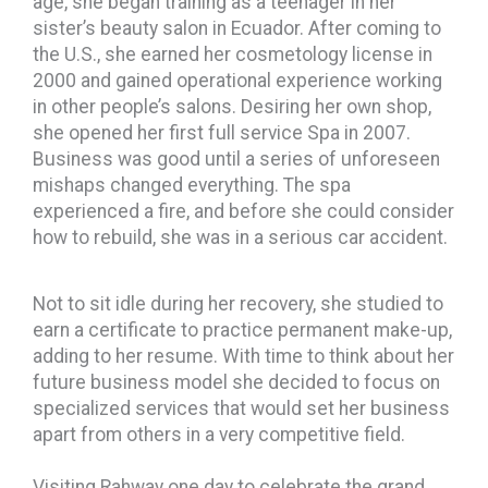
age, she began training as a teenager in her
sister’s beauty salon in Ecuador. After coming to
the U.S., she earned her cosmetology license in
2000 and gained operational experience working
in other people’s salons. Desiring her own shop,
she opened her first full service Spa in 2007.
Business was good until a series of unforeseen
mishaps changed everything. The spa
experienced a fire, and before she could consider
how to rebuild, she was in a serious car accident.
Not to sit idle during her recovery, she studied to
earn a certificate to practice permanent make-up,
adding to her resume. With time to think about her
future business model she decided to focus on
specialized services that would set her business
apart from others in a very competitive field.
Visiting Rahway one day to celebrate the grand