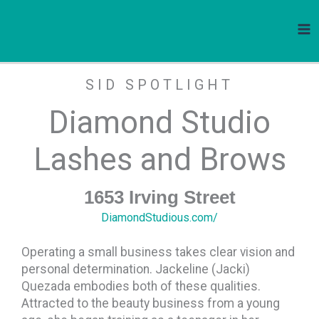
Diamond Studio Lashes and Brows
Skip
to
content
SID SPOTLIGHT
Diamond Studio
Lashes and Brows
1653 Irving Street
DiamondStudious.com/
Operating a small business takes clear vision and
personal determination. Jackeline (Jacki)
Quezada embodies both of these qualities.
Attracted to the beauty business from a young