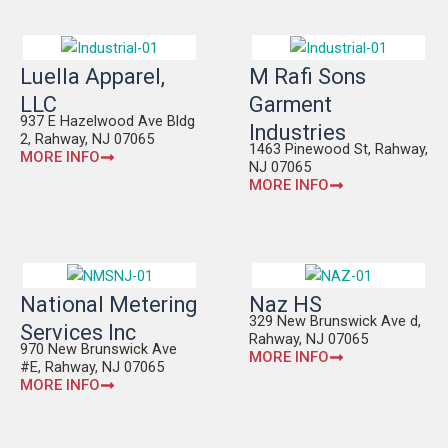
Luella Apparel,
M Rafi Sons
LLC
Garment
937 E Hazelwood Ave Bldg
Industries
2, Rahway, NJ 07065
1463 Pinewood St, Rahway,
MORE INFO
NJ 07065
MORE INFO
National Metering
Naz HS
329 New Brunswick Ave d,
Services Inc
Rahway, NJ 07065
970 New Brunswick Ave
MORE INFO
#E, Rahway, NJ 07065
MORE INFO