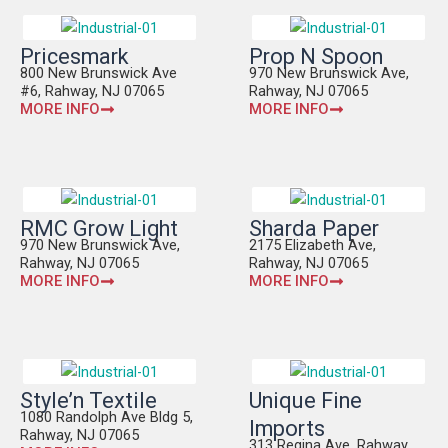
Pricesmark
Prop N Spoon
800 New Brunswick Ave
970 New Brunswick Ave,
#6, Rahway, NJ 07065
Rahway, NJ 07065
MORE INFO
MORE INFO
RMC Grow Light
Sharda Paper
970 New Brunswick Ave,
2175 Elizabeth Ave,
Rahway, NJ 07065
Rahway, NJ 07065
MORE INFO
MORE INFO
Style’n Textile
Unique Fine
1080 Randolph Ave Bldg 5,
Imports
Rahway, NJ 07065
313 Regina Ave, Rahway,