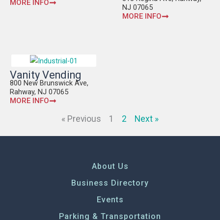
MORE INFO
NJ 07065
MORE INFO
Vanity Vending
800 New Brunswick Ave,
Rahway, NJ 07065
MORE INFO
« Previous
1
2
Next »
About Us
Business Directory
Events
Parking & Transportation