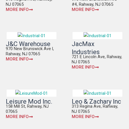
NJ 07065
#4, Rahway, NJ 07065
MORE INFO
MORE INFO
J&C Warehouse
JacMax
970 New Brunswick Ave l,
Industries
Rahway, NJ 07065
721 E Lincoln Ave, Rahway,
MORE INFO
NJ 07065
MORE INFO
Leisure Mod Inc.
Leo & Zachary Inc
158 Mill St, Rahway, NJ
313 Regina Ave, Rahway,
07065
NJ 07065
MORE INFO
MORE INFO