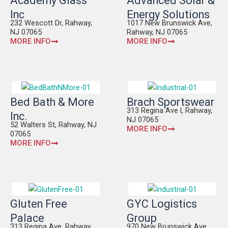
Academy Glass
Advanced Solar &
Inc
Energy Solutions
232 Wescott Dr, Rahway,
1017 New Brunswick Ave,
NJ 07065
Rahway, NJ 07065
MORE INFO
MORE INFO
Bed Bath & More
Brach Sportswear
313 Regina Ave l, Rahway,
Inc.
NJ 07065
52 Walters St, Rahway, NJ
MORE INFO
07065
MORE INFO
Gluten Free
GYC Logistics
Palace
Group
313 Regina Ave, Rahway,
970 New Brunswick Ave