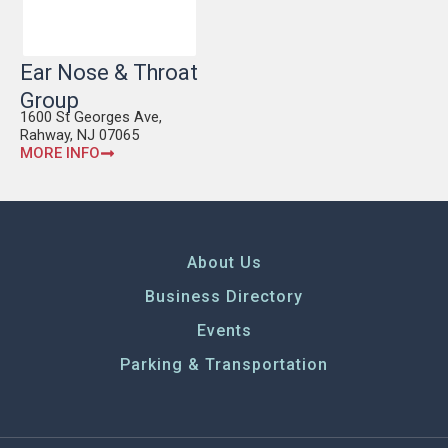
Ear Nose & Throat
Group
1600 St Georges Ave,
Rahway, NJ 07065
MORE INFO
About Us
Business Directory
Events
Parking & Transportation