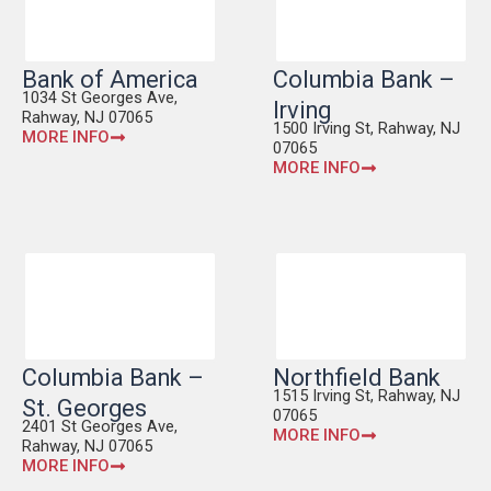
Bank of America
Columbia Bank –
1034 St Georges Ave,
Irving
Rahway, NJ 07065
1500 Irving St, Rahway, NJ
MORE INFO
07065
MORE INFO
Columbia Bank –
Northfield Bank
1515 Irving St, Rahway, NJ
St. Georges
07065
2401 St Georges Ave,
MORE INFO
Rahway, NJ 07065
MORE INFO