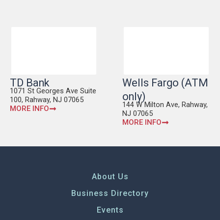
TD Bank
Wells Fargo (ATM
1071 St Georges Ave Suite
only)
100, Rahway, NJ 07065
144 W Milton Ave, Rahway,
MORE INFO
NJ 07065
MORE INFO
About Us
Business Directory
Events