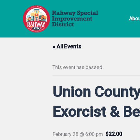
Skip
to
Abou
content
« All Events
This event has passed.
Union County
Exorcist & B
$22.00
February 28 @ 6:00 pm