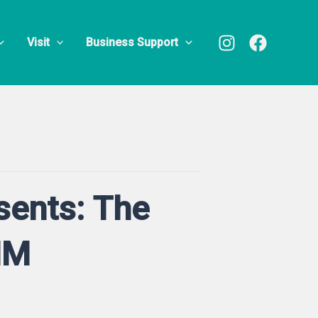
Visit
Business Support
sents: The
MM