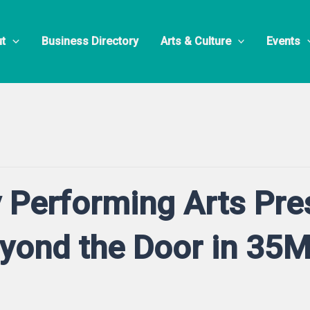
t
Business Directory
Arts & Culture
Events
 Performing Arts Pre
eyond the Door in 35