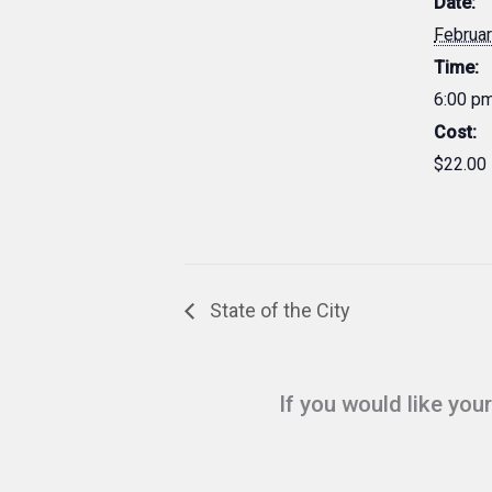
Date:
Februar
Time:
6:00 p
Cost:
$22.00
State of the City
If you would like you