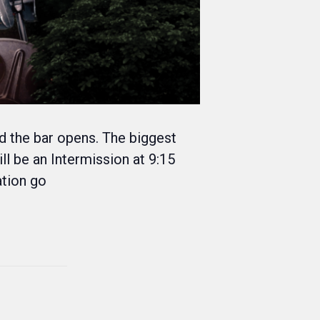
nd the bar opens. The biggest
ll be an Intermission at 9:15
ation go