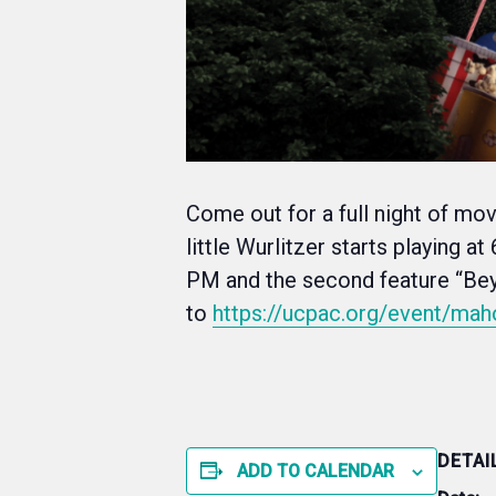
Come out for a full night of mo
little Wurlitzer starts playing a
PM and the second feature “Beyo
to
https://ucpac.org/event/mah
DETAI
ADD TO CALENDAR