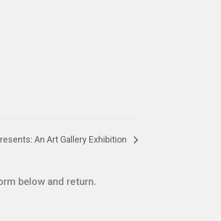
esents: An Art Gallery Exhibition
form below and return.