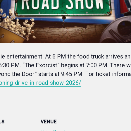
vie entertainment. At 6 PM the food truck arrives a
t 6:30 PM. “The Exorcist” begins at 7:00 PM. There wi
nd the Door” starts at 9:45 PM. For ticket inform
oning-drive-in-road-show-2026/
LS
VENUE