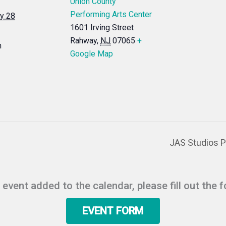
Union County
Performing Arts Center
y 28
1601 Irving Street
Rahway
,
NJ
07065
+
m
Google Map
JAS Studios Pr
r event added to the calendar, please fill out the 
EVENT FORM