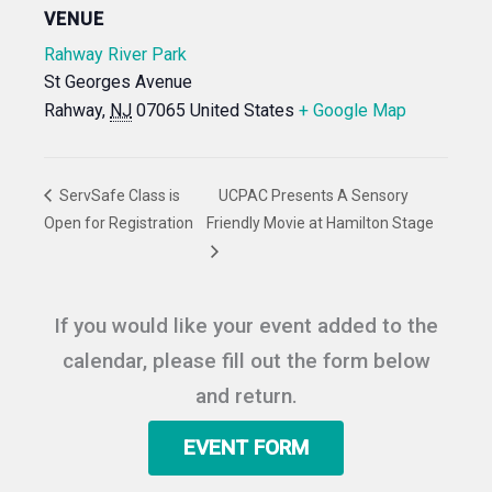
VENUE
Rahway River Park
St Georges Avenue
Rahway
,
NJ
07065
United States
+ Google Map
ServSafe Class is
UCPAC Presents A Sensory
Open for Registration
Friendly Movie at Hamilton Stage
If you would like your event added to the
calendar, please fill out the form below
and return.
EVENT FORM