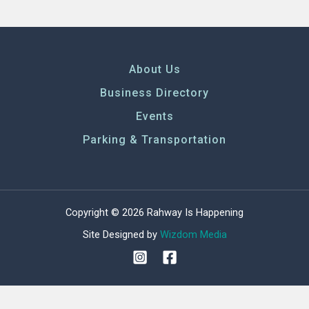
About Us
Business Directory
Events
Parking & Transportation
Copyright © 2026 Rahway Is Happening
Site Designed by
Wizdom Media