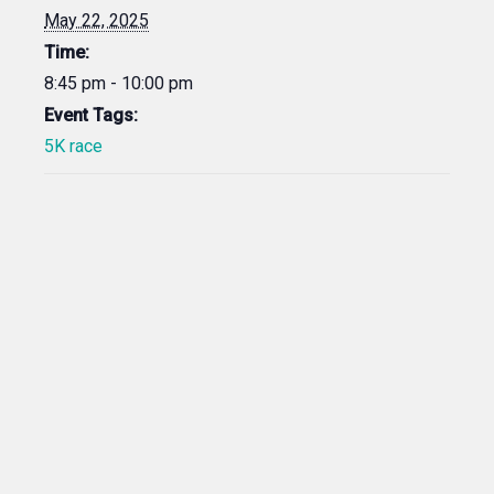
May 22, 2025
Time:
8:45 pm - 10:00 pm
Event Tags:
5K race