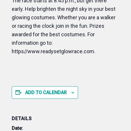
The race starts at 8:45 p.m., but get there
early. Help brighten the night sky in your best
glowing costumes. Whether you are a walker
or racing the clock join in the fun. Prizes
awarded for the best costumes. For
information go to:
https//www.readysetglowrace.com.
ADD TO CALENDAR
DETAILS
Date: