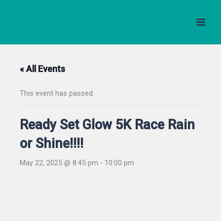
Skip
to
content
« All Events
This event has passed.
Ready Set Glow 5K Race Rain
or Shine!!!!
May 22, 2025 @ 8:45 pm
-
10:00 pm