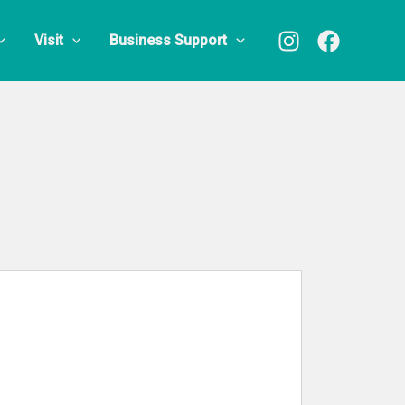
Visit
Business Support