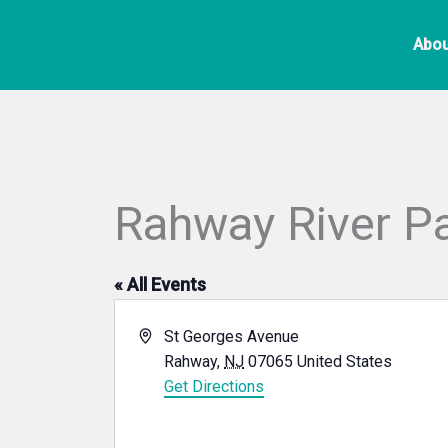
Skip
to
Abou
content
Rahway River P
« All Events
Address
St Georges Avenue
Rahway
,
NJ
07065
United States
Get Directions