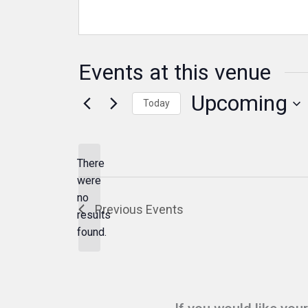
Events at this venue
Upcoming
Today
Select
date.
There
were
no
Notice
Previous
Events
results
found.