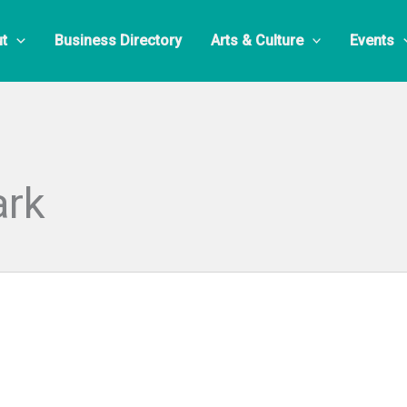
t
Business Directory
Arts & Culture
Events
ark