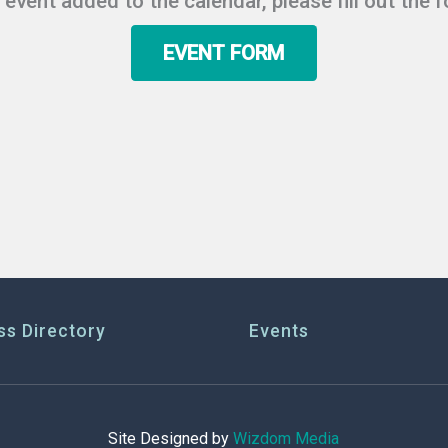
r event added to the calendar, please fill out the 
EVENT FORM
ss Directory
Events
Site Designed by
Wizdom Media