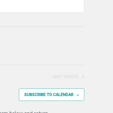
NEXT
EVENTS
SUBSCRIBE TO CALENDAR