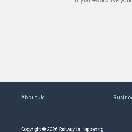
If you would like you
About Us
Busine
Copyright © 2026 Rahway Is Happening