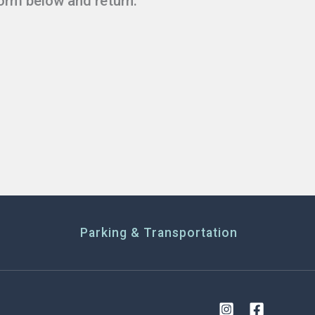
form below and return.
Parking & Transportation