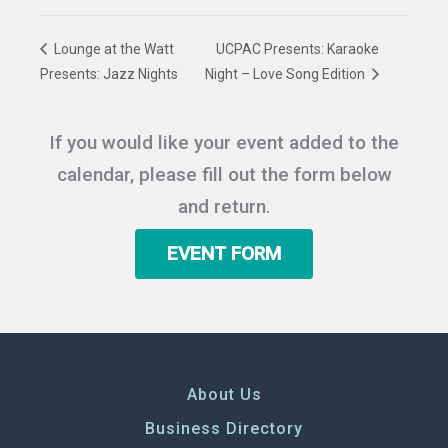
Lounge at the Watt
UCPAC Presents: Karaoke
Presents: Jazz Nights
Night – Love Song Edition
If you would like your event added to the
calendar, please fill out the form below
and return.
EVENT FORM
About Us
Business Directory