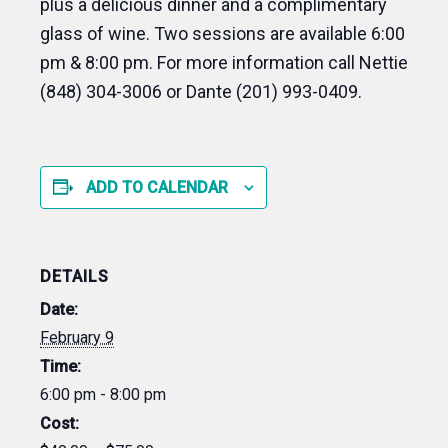
plus a delicious dinner and a complimentary
glass of wine. Two sessions are available 6:00
pm & 8:00 pm. For more information call Nettie
(848) 304-3006 or Dante (201) 993-0409.
ADD TO CALENDAR
DETAILS
Date:
February 9
Time:
6:00 pm - 8:00 pm
Cost: