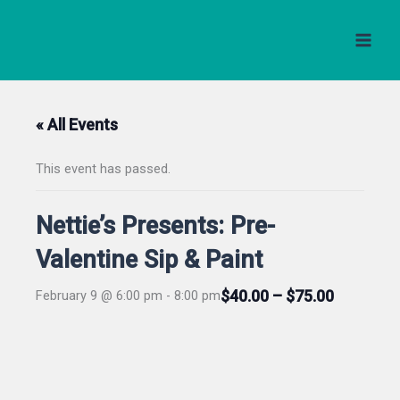
Skip
to
content
« All Events
This event has passed.
Nettie’s Presents: Pre-
Valentine Sip & Paint
$40.00 – $75.00
February 9 @ 6:00 pm
-
8:00 pm