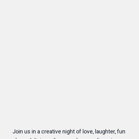
Join us in a creative night of love, laughter, fun