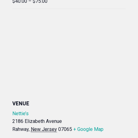
$40.00 – $75.00
VENUE
Nettie’s
2186 Elizabeth Avenue
Rahway
,
New Jersey
07065
+ Google Map