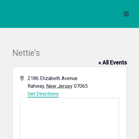
Skip
to
content
Nettie’s
« All Events
Address
2186 Elizabeth Avenue
Rahway
,
New Jersey
07065
Get Directions