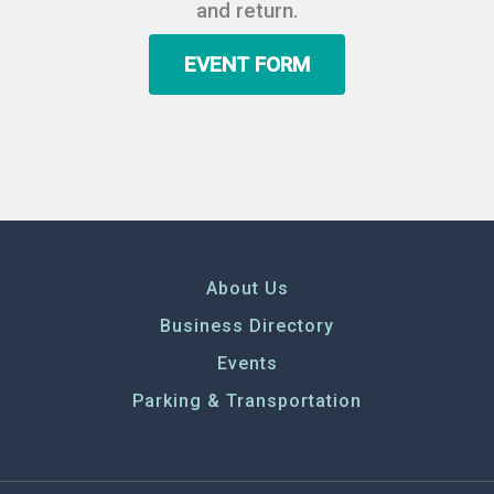
and return.
EVENT FORM
About Us
Business Directory
Events
Parking & Transportation