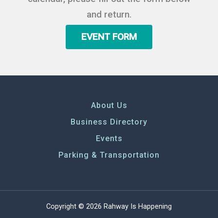
and return.
EVENT FORM
About Us
Business Directory
Events
Parking & Transportation
Copyright © 2026 Rahway Is Happening