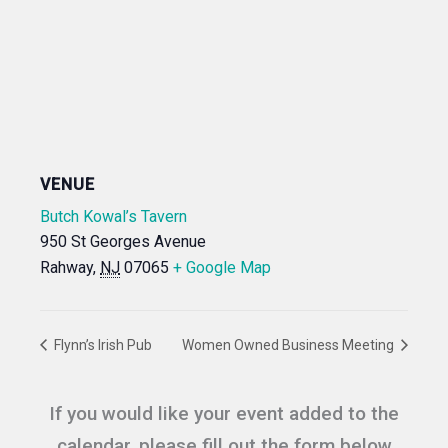
VENUE
Butch Kowal’s Tavern
950 St Georges Avenue
Rahway
,
NJ
07065
+ Google Map
Flynn’s Irish Pub
Women Owned Business Meeting
If you would like your event added to the
calendar, please fill out the form below