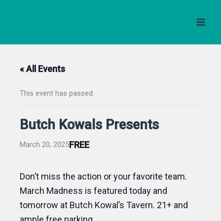
Skip
to
content
« All Events
This event has passed.
Butch Kowals Presents
FREE
March 20, 2025
Don’t miss the action or your favorite team.
March Madness is featured today and
tomorrow at Butch Kowal’s Tavern. 21+ and
ample free parking.