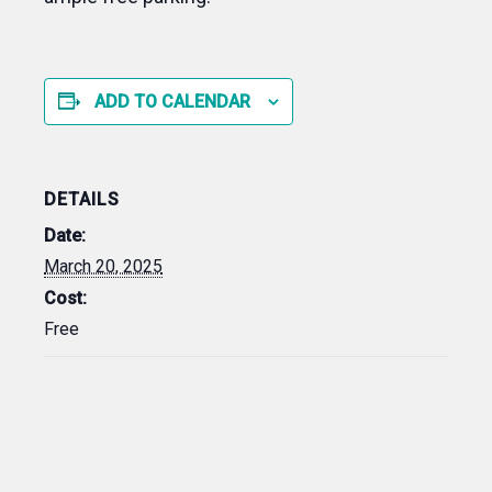
ADD TO CALENDAR
DETAILS
Date:
March 20, 2025
Cost:
Free