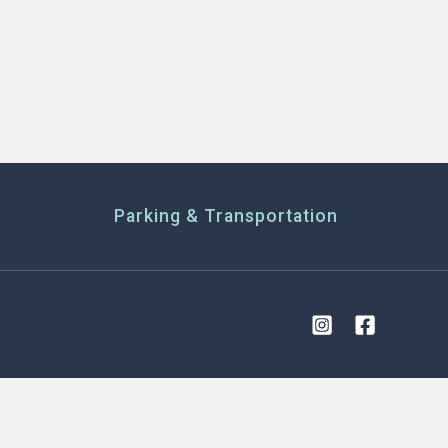
Parking & Transportation