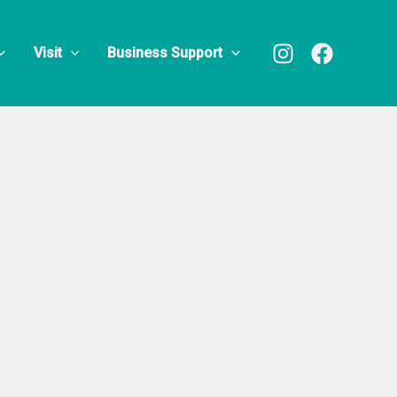
oup
Visit
Business Support