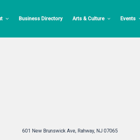
 Electric Gr
t
Business Directory
Arts & Culture
Events
601 New Brunswick Ave, Rahway, NJ 07065