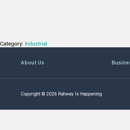
Category:
Industrial
About Us
Busine
Copyright © 2026 Rahway Is Happening