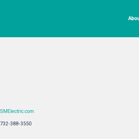
Skip
SM
to
Abou
content
SMElectric.com
732-388-3550