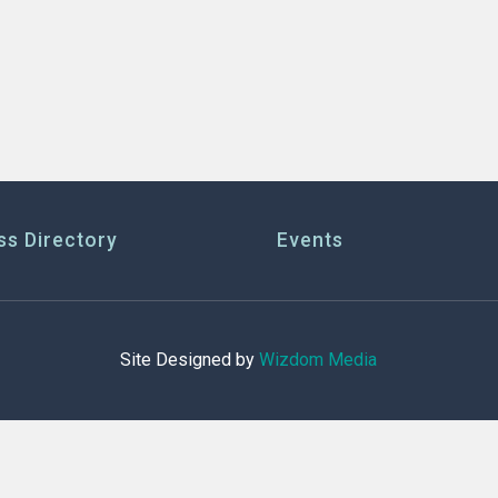
ss Directory
Events
Site Designed by
Wizdom Media