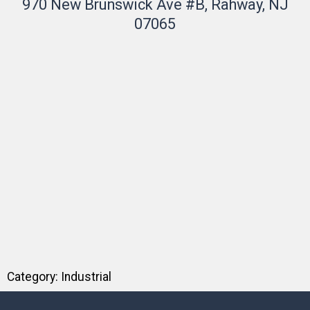
970 New Brunswick Ave #B, Rahway, NJ
07065
Category:
Industrial