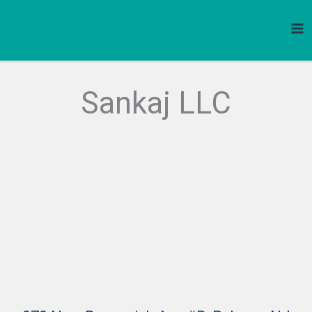
Skip
to
content
Sankaj LLC