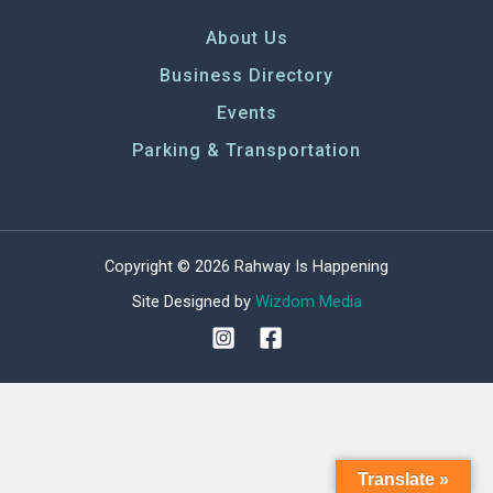
About Us
Business Directory
Events
Parking & Transportation
Copyright © 2026 Rahway Is Happening
Site Designed by
Wizdom Media
Translate »