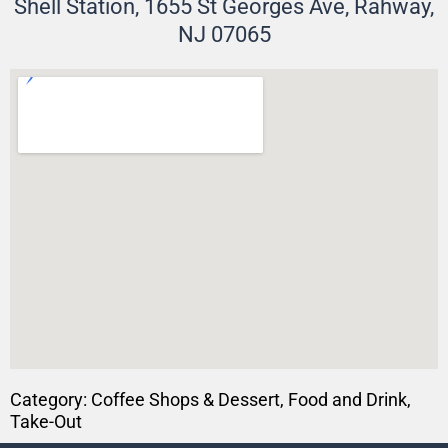
Shell Station, 1655 St Georges Ave, Rahway,
NJ 07065
Category:
Coffee Shops & Dessert
,
Food and Drink
,
Take-Out