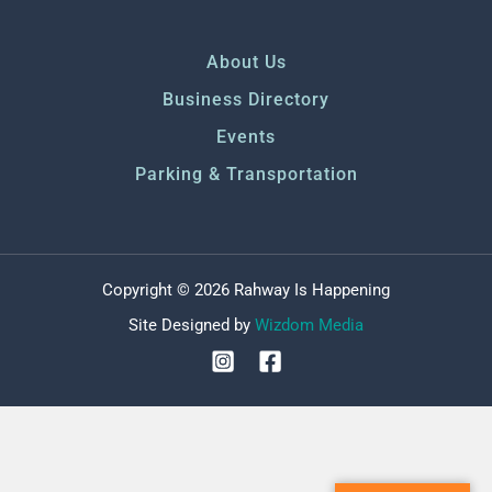
About Us
Business Directory
Events
Parking & Transportation
Copyright © 2026 Rahway Is Happening
Site Designed by
Wizdom Media