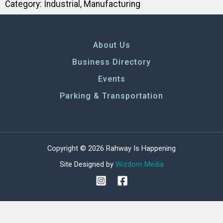
Category:
Industrial
,
Manufacturing
About Us
Business Directory
Events
Parking & Transportation
Copyright © 2026 Rahway Is Happening
Site Designed by
Wizdom Media