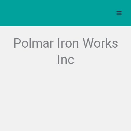
Skip
to
content
Polmar Iron Works
Inc