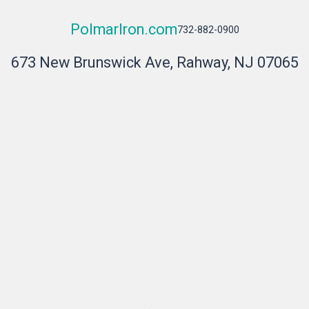
PolmarIron.com
732-882-0900
673 New Brunswick Ave, Rahway, NJ 07065