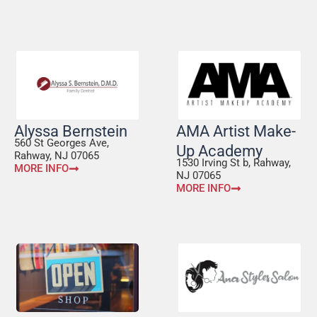
Alyssa Bernstein
AMA Artist Make-
560 St Georges Ave,
Up Academy
Rahway, NJ 07065
1530 Irving St b, Rahway,
MORE INFO
NJ 07065
MORE INFO