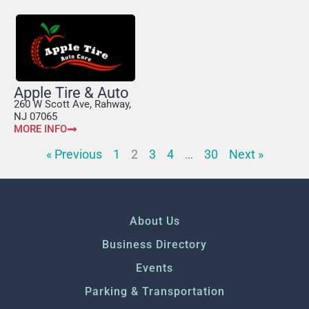
Apple Tire & Auto
260 W Scott Ave, Rahway,
NJ 07065
MORE INFO
« Previous
1
2
3
4
…
30
Next »
About Us
Business Directory
Events
Parking & Transportation