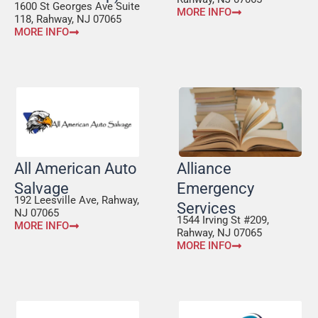
1600 St Georges Ave Suite
MORE INFO
118, Rahway, NJ 07065
MORE INFO
All American Auto
Alliance
Salvage
Emergency
192 Leesville Ave, Rahway,
Services
NJ 07065
1544 Irving St #209,
MORE INFO
Rahway, NJ 07065
MORE INFO