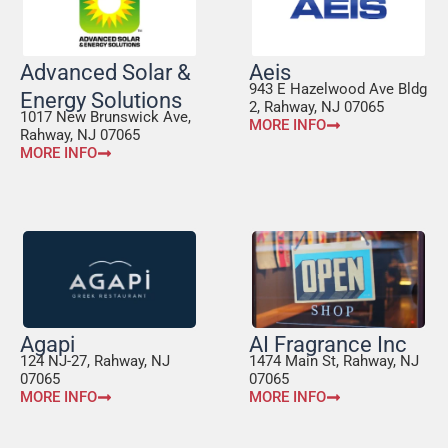
Advanced Solar &
Aeis
943 E Hazelwood Ave Bldg
Energy Solutions
2, Rahway, NJ 07065
1017 New Brunswick Ave,
MORE INFO
Rahway, NJ 07065
MORE INFO
Agapi
AI Fragrance Inc
124 NJ-27, Rahway, NJ
1474 Main St, Rahway, NJ
07065
07065
MORE INFO
MORE INFO