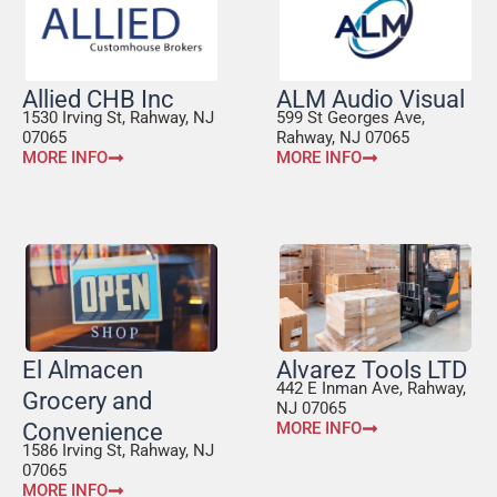
Allied CHB Inc
ALM Audio Visual
1530 Irving St, Rahway, NJ
599 St Georges Ave,
07065
Rahway, NJ 07065
MORE INFO
MORE INFO
El Almacen
Alvarez Tools LTD
442 E Inman Ave, Rahway,
Grocery and
NJ 07065
Convenience
MORE INFO
1586 Irving St, Rahway, NJ
07065
MORE INFO