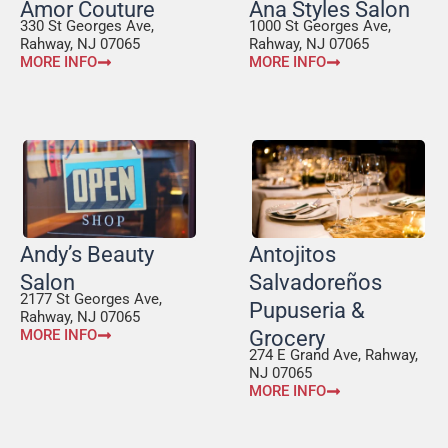
Amor Couture
Ana Styles Salon
330 St Georges Ave,
1000 St Georges Ave,
Rahway, NJ 07065
Rahway, NJ 07065
MORE INFO
MORE INFO
Andy’s Beauty
Antojitos
Salon
Salvadoreños
2177 St Georges Ave,
Pupuseria &
Rahway, NJ 07065
MORE INFO
Grocery
274 E Grand Ave, Rahway,
NJ 07065
MORE INFO