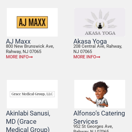
AJ Maxx
Akasa Yoga
800 New Brunswick Ave,
208 Central Ave, Rahway,
Rahway, NJ 07065
NJ 07065
MORE INFO
MORE INFO
Akinlabi Sanusi,
Alfonso’s Catering
MD (Grace
Services
952 St Georges Ave,
Medical Group)
Rahway, NJ 07065