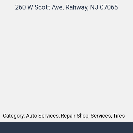
260 W Scott Ave, Rahway, NJ 07065
Category:
Auto Services
,
Repair Shop
,
Services
,
Tires