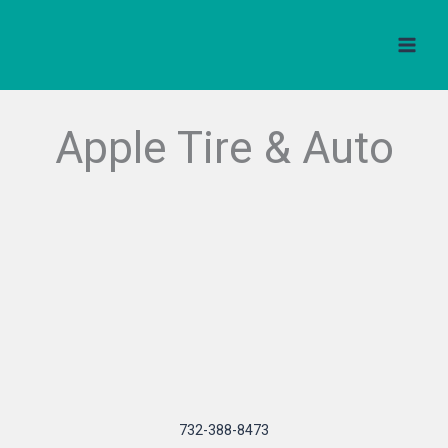
Skip
to
content
Apple Tire & Auto
732-388-8473