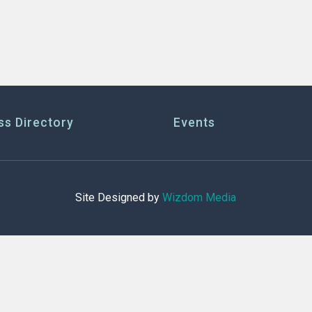
ss Directory
Events
Site Designed by
Wizdom Media