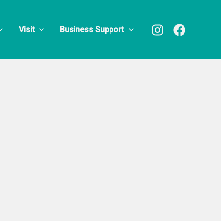
Visit
Business Support