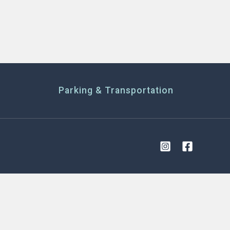
Parking & Transportation