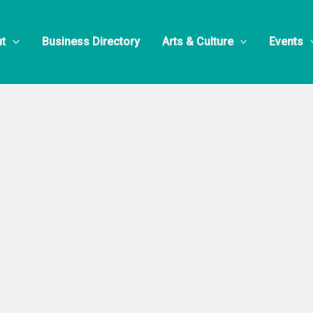
 Restaurant
t
Business Directory
Arts & Culture
Events