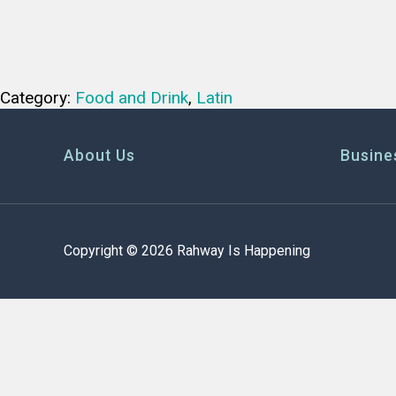
Category:
Food and Drink
,
Latin
About Us
Busine
Copyright © 2026 Rahway Is Happening