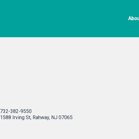
Skip
La Malinche
to
Abou
content
732-382-9550
1588 Irving St, Rahway, NJ 07065