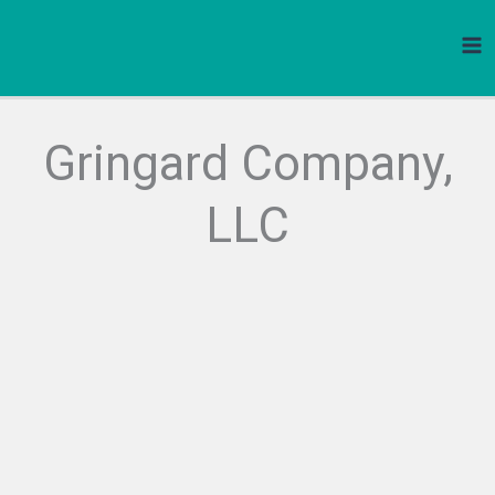
Skip
to
content
Gringard Company,
LLC