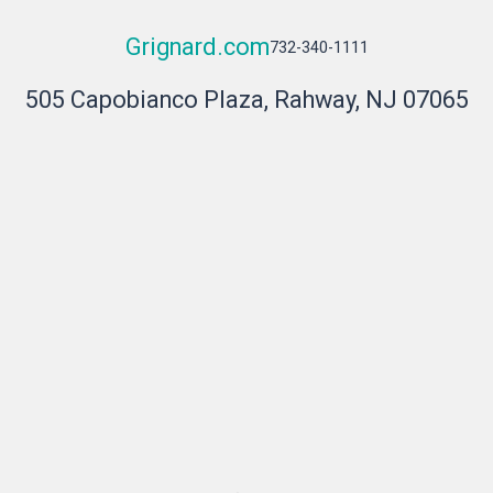
Grignard.com
732-340-1111
505 Capobianco Plaza, Rahway, NJ 07065