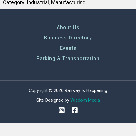
Category:
Industrial
,
Manufacturing
About Us
Business Directory
Events
Parking & Transportation
Copyright © 2026 Rahway Is Happening
Site Designed by
Wizdom Media