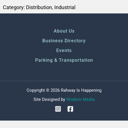
Category:
Distribution
,
Industrial
About Us
Business Directory
Events
Parking & Transportation
Copyright © 2026 Rahway Is Happening
Site Designed by
Wizdom Media