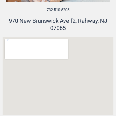
732-510-5205
970 New Brunswick Ave f2, Rahway, NJ
07065