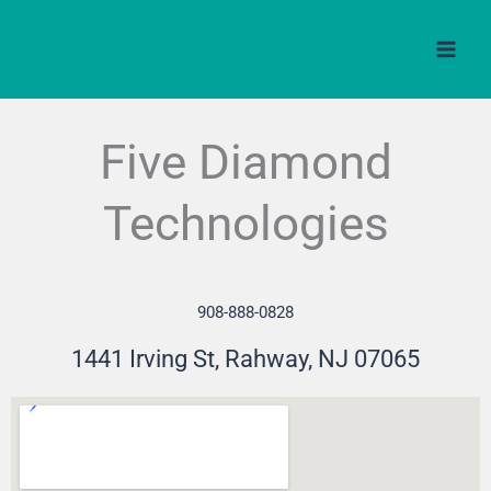
Skip
to
content
Five Diamond
Technologies
908-888-0828
1441 Irving St, Rahway, NJ 07065