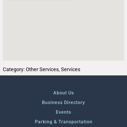
Category:
Other Services
,
Services
About Us
Business Directory
Events
Parking & Transportation