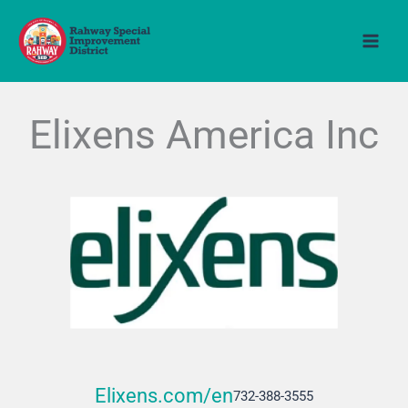
Skip
to
content
Elixens America Inc
Elixens.com/en
732-388-3555