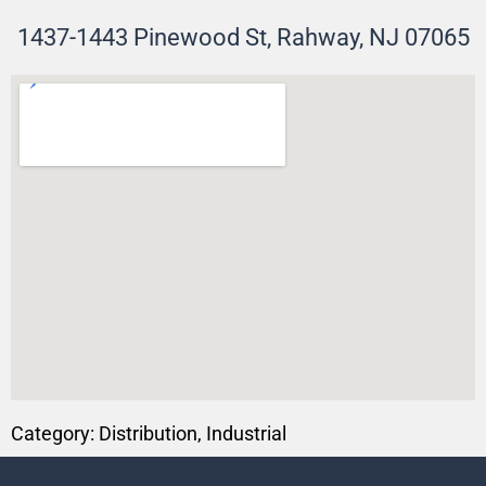
1437-1443 Pinewood St, Rahway, NJ 07065
Category:
Distribution
,
Industrial