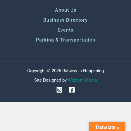
About Us
Business Directory
Events
Parking & Transportation
Copyright © 2026 Rahway Is Happening
Site Designed by
Wizdom Media
Translate »