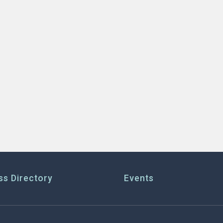
ss Directory
Events