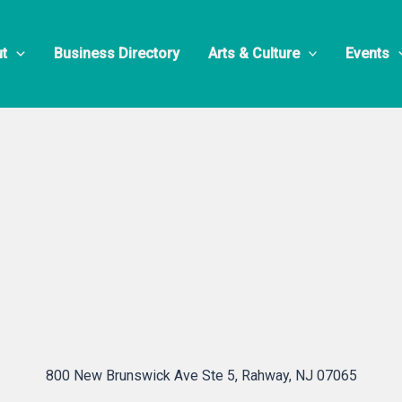
700 Nano
t
Business Directory
Arts & Culture
Events
800 New Brunswick Ave Ste 5, Rahway, NJ 07065