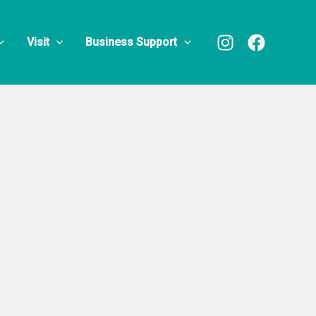
Visit
Business Support