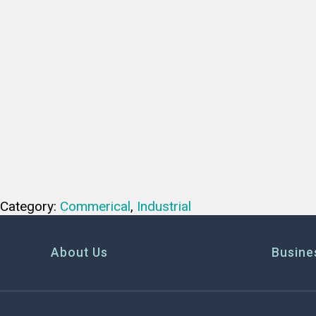
Category:
Commerical
,
Industrial
About Us
Busine