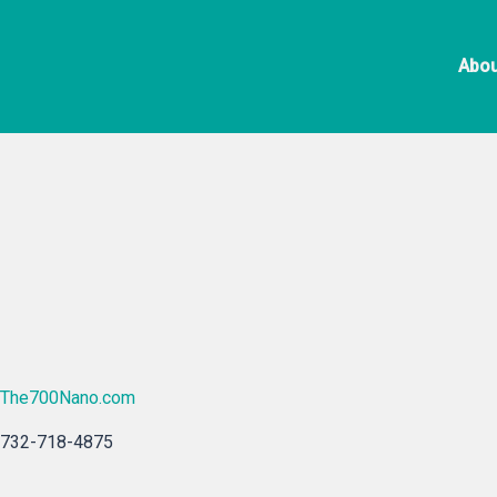
Skip
to
Abou
content
The700Nano.com
732-718-4875