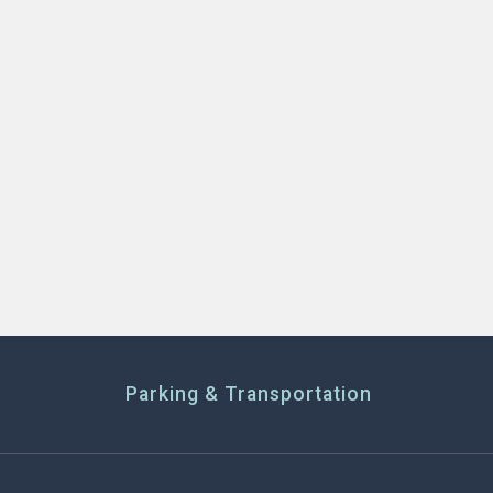
Parking & Transportation