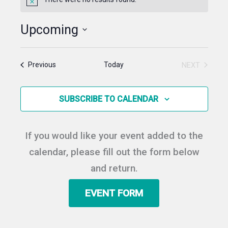
Notice
Upcoming
Select
date.
Events
Today
NEXT
Previous
EVENTS
SUBSCRIBE TO CALENDAR
If you would like your event added to the
calendar, please fill out the form below
and return.
EVENT FORM