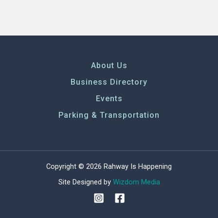
About Us
Business Directory
Events
Parking & Transportation
Copyright © 2026 Rahway Is Happening
Site Designed by
Wizdom Media