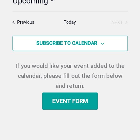
Upcoming
Select
date.
Events
Today
NEXT
Previous
EVENTS
SUBSCRIBE TO CALENDAR
If you would like your event added to the
calendar, please fill out the form below
and return.
EVENT FORM