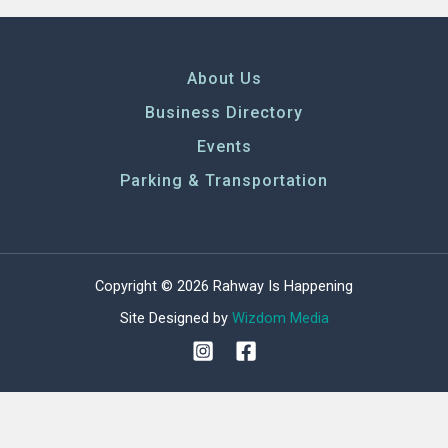
About Us
Business Directory
Events
Parking & Transportation
Copyright © 2026 Rahway Is Happening
Site Designed by
Wizdom Media