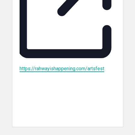
Website
https://rahwayishappening.com/artsfest