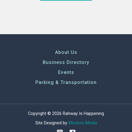
About Us
Business Directory
Events
Parking & Transportation
Copyright © 2026 Rahway Is Happening
Site Designed by
Wizdom Media