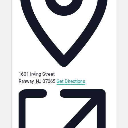
1601 Irving Street
Rahway
,
NJ
07065
Get Directions