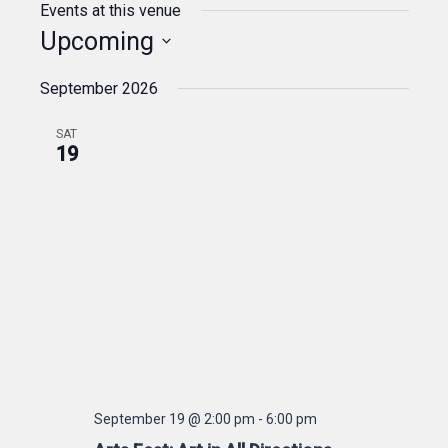
Events at this venue
Upcoming
Select
September 2026
date.
SAT
19
September 19 @ 2:00 pm
-
6:00 pm