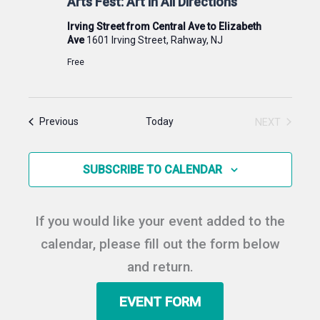
Arts Fest: Art in All Directions
Irving Street from Central Ave to Elizabeth
Ave
1601 Irving Street, Rahway, NJ
Free
Events
Today
NEXT
Previous
EVENTS
SUBSCRIBE TO CALENDAR
If you would like your event added to the
calendar, please fill out the form below
and return.
EVENT FORM