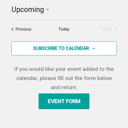
Upcoming
Select
date.
Events
Today
NEXT
Previous
EVENTS
SUBSCRIBE TO CALENDAR
If you would like your event added to the
calendar, please fill out the form below
and return.
EVENT FORM