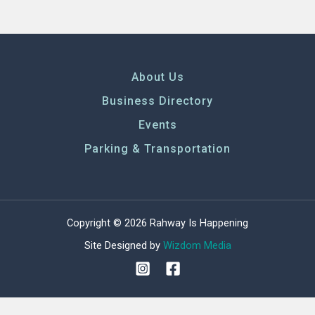
About Us
Business Directory
Events
Parking & Transportation
Copyright © 2026 Rahway Is Happening
Site Designed by
Wizdom Media