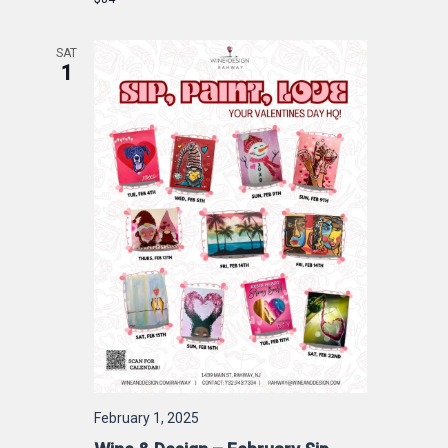
SAT
1
February 1, 2025