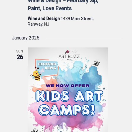
Wine & Design – February Sip,
Paint, Love Events
Wine and Design
1439 Main Street,
Rahway, NJ
January 2025
SUN
26