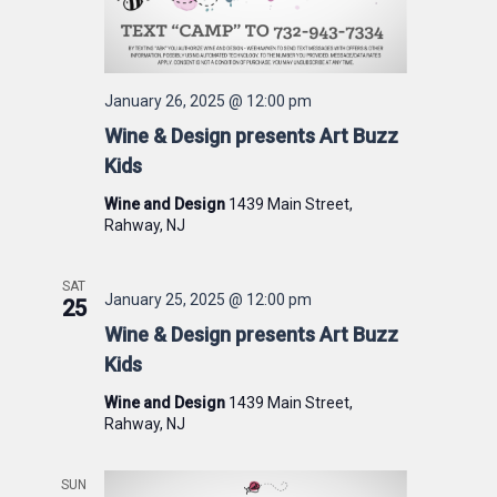
January 26, 2025 @ 12:00 pm
Wine & Design presents Art Buzz
Kids
Wine and Design
1439 Main Street,
Rahway, NJ
SAT
January 25, 2025 @ 12:00 pm
25
Wine & Design presents Art Buzz
Kids
Wine and Design
1439 Main Street,
Rahway, NJ
SUN