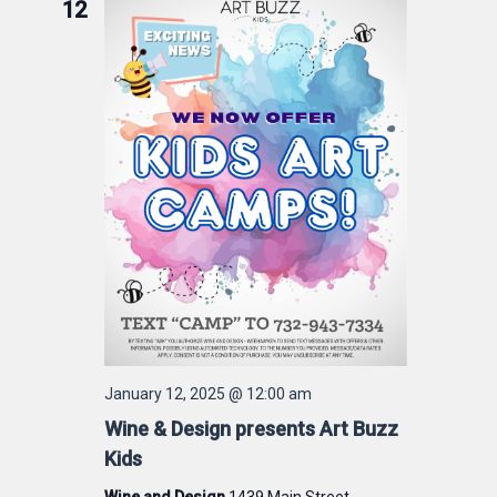
12
January 12, 2025 @ 12:00 am
Wine & Design presents Art Buzz
Kids
Wine and Design
1439 Main Street,