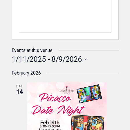
Events at this venue
1/11/2025
 - 
8/9/2026
Select
February 2026
date.
SAT
14