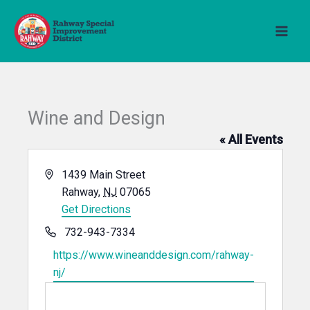
Skip
to
content
Wine and Design
« All Events
Address
1439 Main Street
Rahway
,
NJ
07065
Get Directions
Phone
732-943-7334
Website
https://www.wineanddesign.com/rahway-
nj/