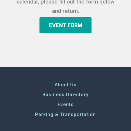
calendar, please fill out the form below
and return.
EVENT FORM
About Us
Business Directory
Events
Parking & Transportation