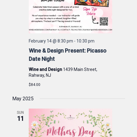
February 14 @ 8:30 pm
-
10:30 pm
Wine & Design Present: Picasso
Date Night
Wine and Design
1439 Main Street,
Rahway, NJ
$84.00
May 2025
SUN
11