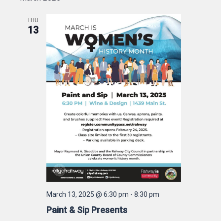
THU
13
March 13, 2025 @ 6:30 pm
-
8:30 pm
Paint & Sip Presents