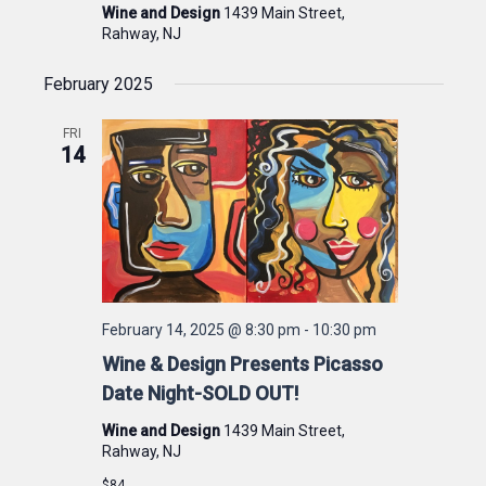
Wine and Design
1439 Main Street,
Rahway, NJ
February 2025
FRI
14
February 14, 2025 @ 8:30 pm
-
10:30 pm
Wine & Design Presents Picasso
Date Night-SOLD OUT!
Wine and Design
1439 Main Street,
Rahway, NJ
$84