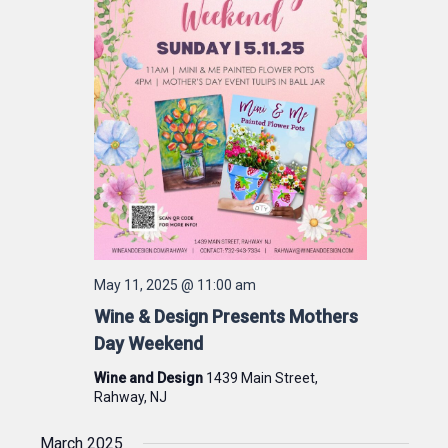
May 11, 2025 @ 11:00 am
Wine & Design Presents Mothers
Day Weekend
Wine and Design
1439 Main Street,
Rahway, NJ
March 2025