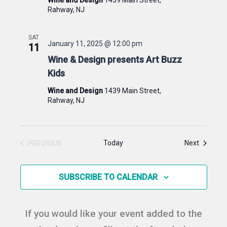
Rahway, NJ
SAT
January 11, 2025 @ 12:00 pm
11
Wine & Design presents Art Buzz
Kids
Wine and Design
1439 Main Street,
Rahway, NJ
Events
PREVIOUS
Today
Next
EVENTS
SUBSCRIBE TO CALENDAR
If you would like your event added to the