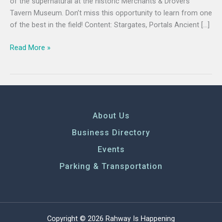
of the supernatural at the historic Merchants & Drovers
Tavern Museum. Don’t miss this opportunity to learn from one
of the best in the field! Content: Stargates, Portals Ancient […]
Read More »
About Us
Business Directory
Events
Parking & Transportation
Copyright © 2026 Rahway Is Happening