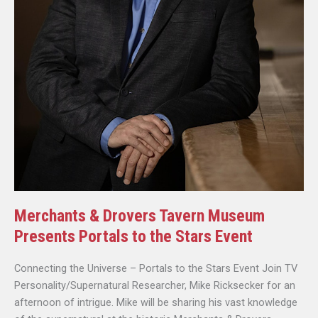
Merchants & Drovers Tavern Museum
Presents Portals to the Stars Event
Connecting the Universe – Portals to the Stars Event Join TV
Personality/Supernatural Researcher, Mike Ricksecker for an
afternoon of intrigue. Mike will be sharing his vast knowledge