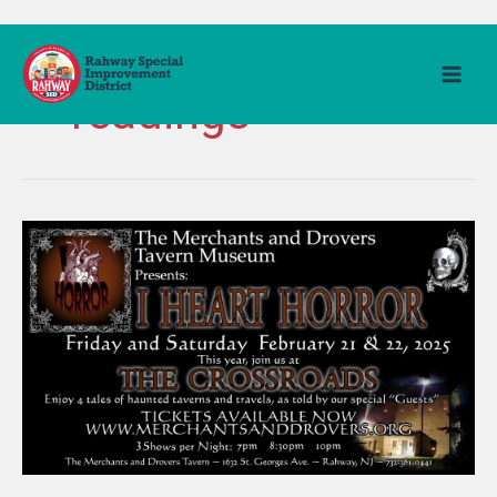
Skip
to
Horror dramatic
content
readings
Merchants
&
Drovers
Tavern
Museum
presents
I
Heart
Horror