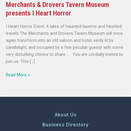
Merchants & Drovers Tavern Museum
presents I Heart Horror
I Heart Horror Event: 4 tales of haunted taverns and haunted
travels The Merchants and Drovers Tavern Museum will once
again transform into an old saloon and hotel, eerily lit by
candlelight, and occupied by a few peculiar guests with some
very disturbing stories to share…. You are cordially invited to
join us. This […]
Read More »
About Us
Business Directory