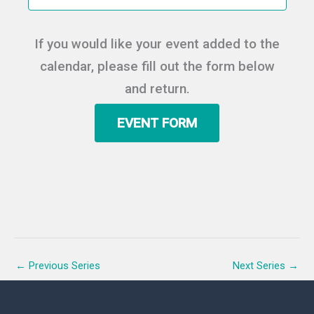
t
e
e
d
a
w
a
If you would like your event added to the
r
s
t
c
N
calendar, please fill out the form below
e
h
a
.
and return.
a
v
n
i
EVENT FORM
d
g
V
a
i
t
e
i
w
o
s
n
N
a
v
←
Previous Series
Next Series
→
i
g