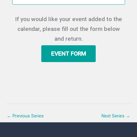
t
e
e
d
a
w
a
If you would like your event added to the
r
s
t
c
N
calendar, please fill out the form below
e
h
a
.
and return.
a
v
n
i
EVENT FORM
d
g
V
a
i
t
e
i
w
o
s
n
N
a
v
←
Previous Series
Next Series
→
i
g