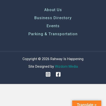
g
a
About Us
t
Business Directory
i
o
Events
n
Parking & Transportation
Copyright © 2026 Rahway Is Happening
Site Designed by
Wizdom Media
Translate »