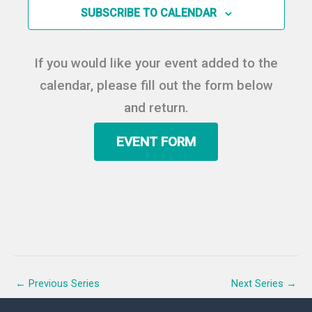
c
Y
SUBSCRIBE TO CALENDAR
S
i
t
e
e
d
a
w
a
If you would like your event added to the
r
s
t
c
N
calendar, please fill out the form below
e
h
a
.
and return.
a
v
n
i
EVENT FORM
d
g
V
a
i
t
e
i
w
o
s
n
N
a
v
←
Previous Series
Next Series
→
i